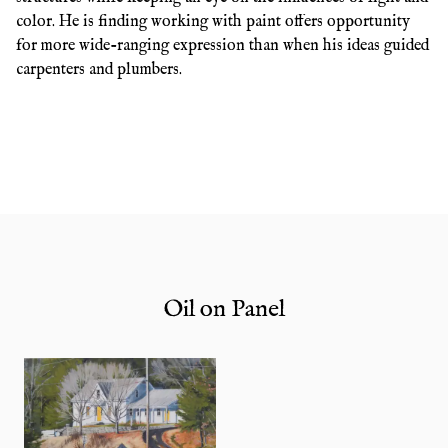
color. He is finding working with paint offers opportunity
for more wide-ranging expression than when his ideas guided
carpenters and plumbers.
Oil on Panel