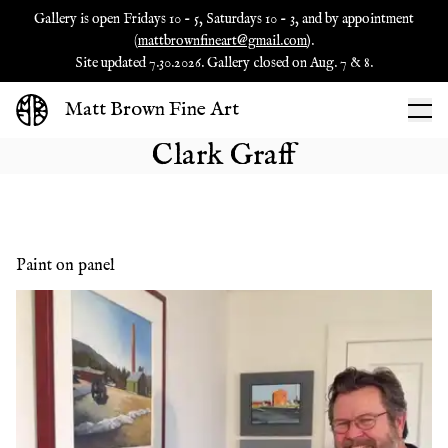
Gallery is open Fridays 10 - 5, Saturdays 10 - 3, and by appointment
(
mattbrownfineart@gmail.com
).
Site updated 7.30.2026. Gallery closed on Aug. 7 & 8.
Matt Brown Fine Art
Clark Graff
Paint on panel