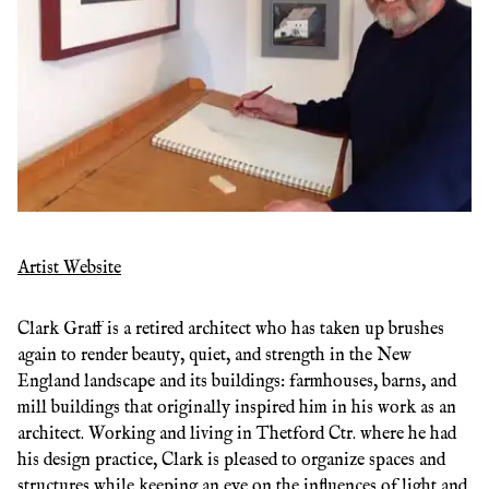
Artist Website
Clark Graff is a retired architect who has taken up brushes
again to render beauty, quiet, and strength in the New
England landscape and its buildings: farmhouses, barns, and
mill buildings that originally inspired him in his work as an
architect. Working and living in Thetford Ctr. where he had
his design practice, Clark is pleased to organize spaces and
structures while keeping an eye on the influences of light and