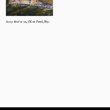
Sunny Bend on 113
,
Oil on Panel
, $
850