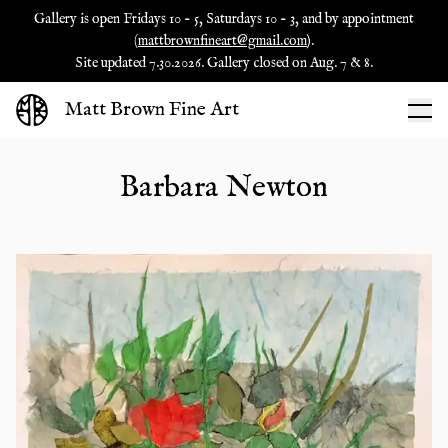
Gallery is open Fridays 10 - 5, Saturdays 10 - 3, and by appointment
(
mattbrownfineart@gmail.com
).
Site updated 7.30.2026. Gallery closed on Aug. 7 & 8.
Matt Brown Fine Art
Barbara Newton