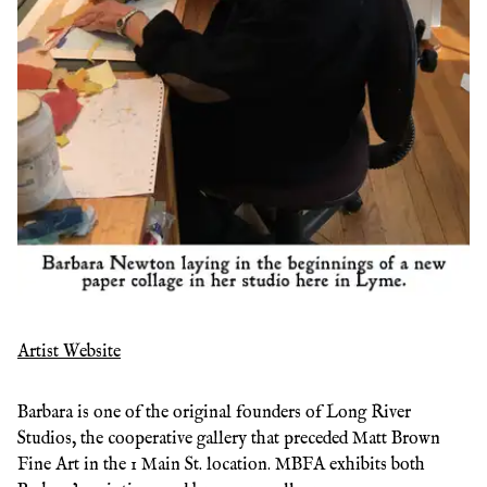
Artist Website
Barbara is one of the original founders of Long River
Studios, the cooperative gallery that preceded Matt Brown
Fine Art in the 1 Main St. location. MBFA exhibits both