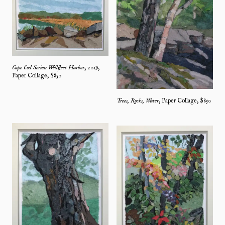
Cape Cod Series: Wellfleet Harbor
,
2019
,
Paper Collage
, $
850
Trees, Rocks, Water
,
Paper Collage
, $
850