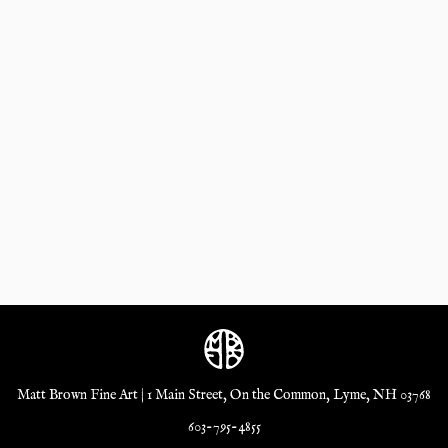
Matt Brown Fine Art | 1 Main Street, On the Common, Lyme, NH 03768
603-795-4855