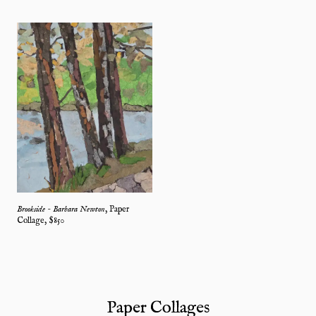
Brookside - Barbara Newton
,
Paper
Collage
, $
850
Paper Collages