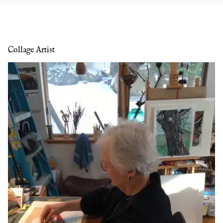
Collage Artist