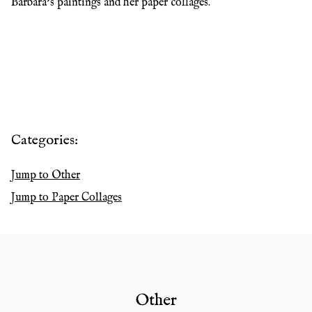
Barbara’s paintings and her paper collages.
Categories:
Jump to
Other
Jump to
Paper Collages
Other