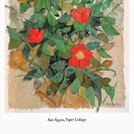
Rosa Rugosa
,
Paper Collage