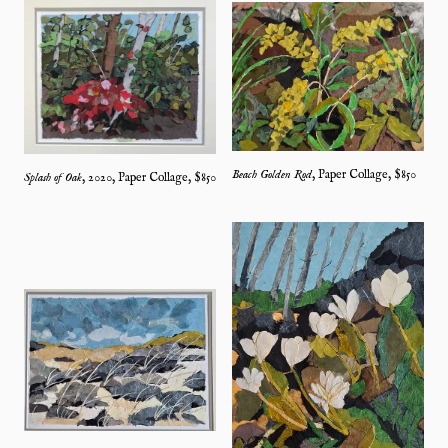
Beach Golden Rod
,
Paper Collage
, $
850
Splash of Oak
,
2020
,
Paper Collage
, $
850