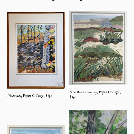
CCS: Beach Diversity
,
Paper Collage
,
Woodlands
,
Paper Collage
, $
850
$
850