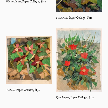
Winter Dunes
,
Paper Collage
, $
850
Blood Root
,
Paper Collage
, $
850
Trillium
,
Paper Collage
, $
850
Rosa Rugosa
,
Paper Collage
, $
850