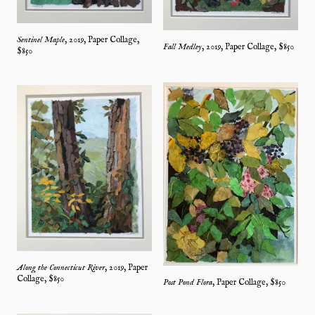
Sentinel Maple
,
2019
,
Paper Collage
,
Fall Medley
,
2019
,
Paper Collage
, $
850
$
850
Along the Connecticut River
,
2019
,
Paper
Collage
, $
850
Post Pond Flora
,
Paper Collage
, $
850