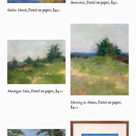
Downriver
,
Pastel on paper
, $
350
Golden Marsh
,
Pastel on paper
, $
450
Monhegan Mist
,
Pastel on paper
, $
400
Morning in Maine
,
Pastel on paper
,
$
400