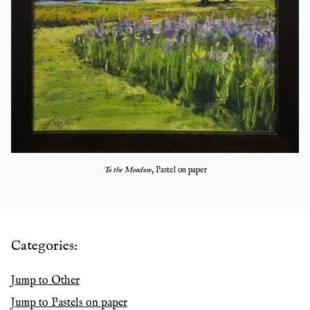
To the Meadow
,
Pastel on paper
Categories:
Jump to
Other
Jump to
Pastels on paper