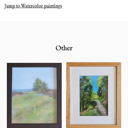
Jump to
Watercolor paintings
Other