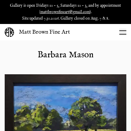
Gallery is open Fridays 10 - 5, Saturdays 10 - 3, and by appointment
(
mattbrownfineart@gmail.com
).
Site updated 7.30.2026. Gallery closed on Aug. 7 & 8.
Matt Brown Fine Art
Barbara Mason