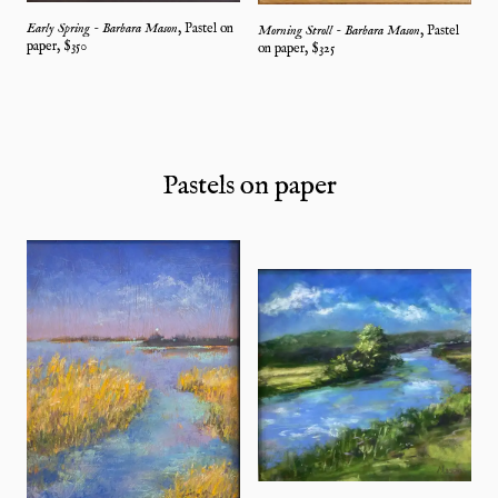
Early Spring - Barbara Mason
,
Pastel on
Morning Stroll - Barbara Mason
,
Pastel
paper
, $
350
on paper
, $
325
Pastels on paper