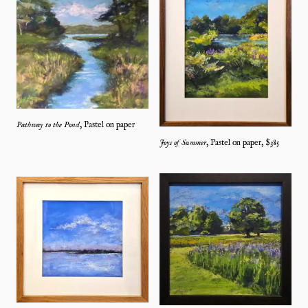
Pathway to the Pond
,
Pastel on paper
Joys of Summer
,
Pastel on paper
, $
385