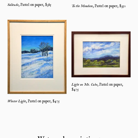
Solitude
,
Pastel on paper
, $
385
To the Meadow
,
Pastel on paper
, $
350
Light on Mt. Cube
,
Pastel on paper
,
$
475
Winter Light
,
Pastel on paper
, $
475