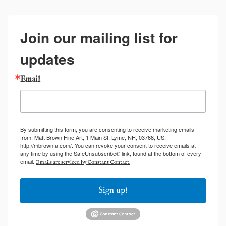
Join our mailing list for
updates
Email
By submitting this form, you are consenting to receive marketing emails
from: Matt Brown Fine Art, 1 Main St, Lyme, NH, 03768, US,
http://mbrownfa.com/. You can revoke your consent to receive emails at
any time by using the SafeUnsubscribe® link, found at the bottom of every
email.
Emails are serviced by Constant Contact.
Sign up!