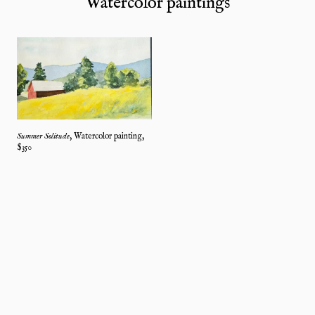
Watercolor paintings
Summer Solitude
,
Watercolor painting
,
$
350