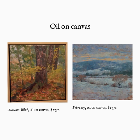
Oil on canvas
February
,
oil on canvas
, $
2750
Autumn Wood
,
oil on canvas
, $
2750