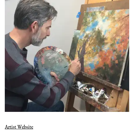
Artist Website