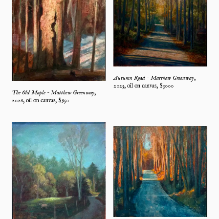
Autumn Road - Matthew Greenway
,
2025
,
oil on canvas
, $
3000
The Old Maple - Matthew Greenway
,
2026
,
oil on canvas
, $
950