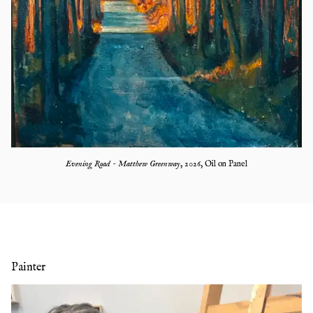
Evening Road - Matthew Greenway
,
2026
,
Oil on Panel
Painter