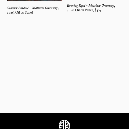
Evening Road - Matthew Greenway
,
Summer Paddock - Matthew Greenway
,
2026
,
Oil on Panel
, $
475
2026
,
Oil on Panel