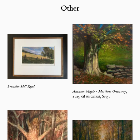
Other
Franklin Hill Road
Autumn Maple - Matthew Greenway
,
2025
,
oil on canvas
, $
1750