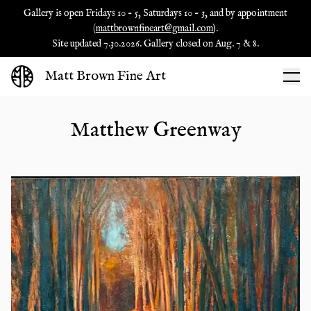
Gallery is open Fridays 10 - 5, Saturdays 10 - 3, and by appointment
(
mattbrownfineart@gmail.com
).
Site updated 7.30.2026. Gallery closed on Aug. 7 & 8.
Matt Brown Fine Art
Matthew Greenway