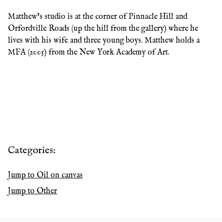
Matthew’s studio is at the corner of Pinnacle Hill and
Orfordville Roads (up the hill from the gallery) where he
lives with his wife and three young boys. Matthew holds a
MFA (2005) from the New York Academy of Art.
Categories:
Jump to
Oil on canvas
Jump to
Other