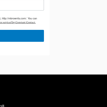
S, http://mbrownfa.com/. You can
re serviced by Constant Contact.
768