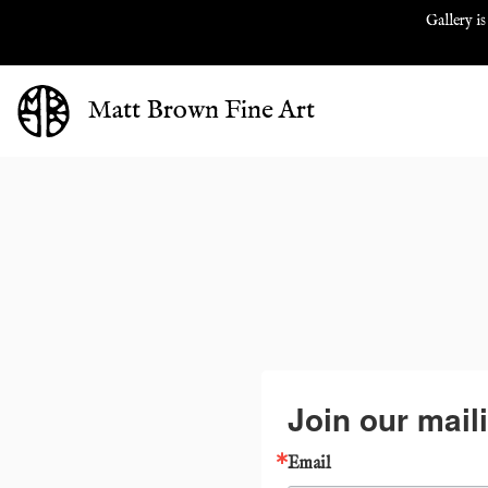
Gallery is
Matt Brown Fine Art
Join our maili
Email