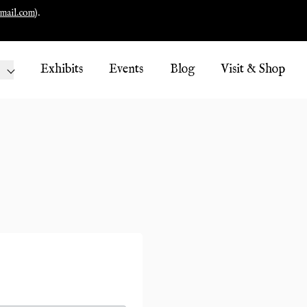
mail.com
).
Exhibits
Events
Blog
Visit & Shop