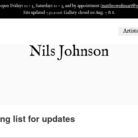
 open Fridays 10 - 5, Saturdays 10 - 3, and by appointment (
mattbrownfineart@g
Site updated 7.30.2026. Gallery closed on Aug. 7 & 8.
Artists
Nils Johnson
ng list for updates