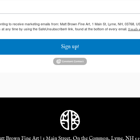
enting to receive marketing emails from: Matt Brown Fine Art, 1 Main St, Lyme, NH, 03768, U
 at any time by using the SafeUnsubscribe® link, found at the bottom of every email.
Emails a
Sign up!
tt Brown Fine Art | 1 Main Street, On the Common, Lyme, NH 03