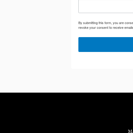
By submitting this form, you are cons
revoke your consent to receive emails
Ma