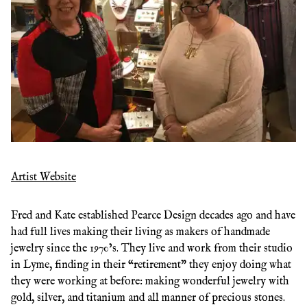
Artist Website
Fred and Kate established Pearce Design decades ago and have
had full lives making their living as makers of handmade
jewelry since the 1970’s. They live and work from their studio
in Lyme, finding in their “retirement” they enjoy doing what
they were working at before: making wonderful jewelry with
gold, silver, and titanium and all manner of precious stones.