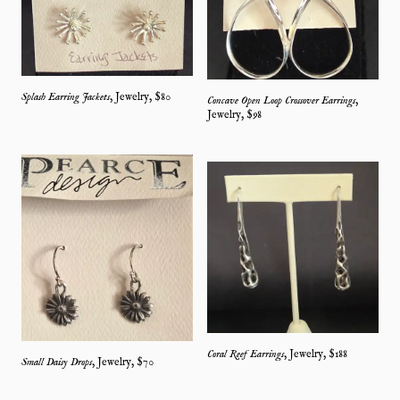
Splash Earring Jackets
,
Jewelry
, $
80
Concave Open Loop Crossover Earrings
,
Jewelry
, $
98
Coral Reef Earrings
,
Jewelry
, $
188
Small Daisy Drops
,
Jewelry
, $
70