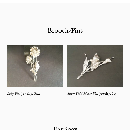
Brooch/Pins
Daisy Pin
,
Jewelry
, $
145
Silver Field Mouse Pin
,
Jewelry
, $
95
Earrings