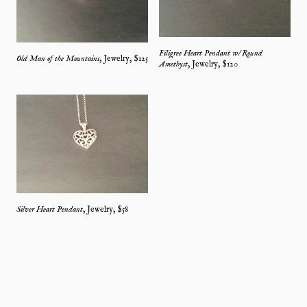
Filigree Heart Pendant w/ Round
Old Man of the Mountains
,
Jewelry
, $
125
Amethyst
,
Jewelry
, $
120
Silver Heart Pendant
,
Jewelry
, $
58