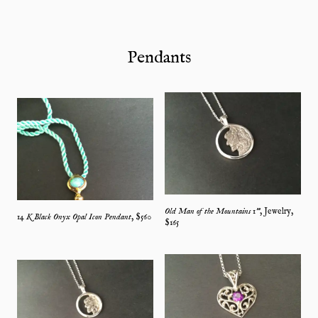
Pendants
Old Man of the Mountains 1"
,
Jewelry
,
14 K Black Onyx Opal Icon Pendant
, $
560
$
165