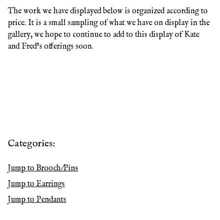
The work we have displayed below is organized according to
price. It is a small sampling of what we have on display in the
gallery, we hope to continue to add to this display of Kate
and Fred’s offerings soon.
Categories:
Jump to
Brooch/Pins
Jump to
Earrings
Jump to
Pendants