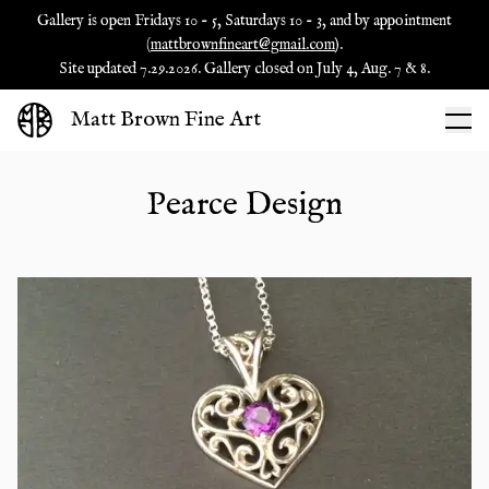
Gallery is open Fridays 10 - 5, Saturdays 10 - 3, and by appointment
(
mattbrownfineart@gmail.com
).
Site updated 7.29.2026. Gallery closed on July 4, Aug. 7 & 8.
Matt Brown Fine Art
Pearce Design