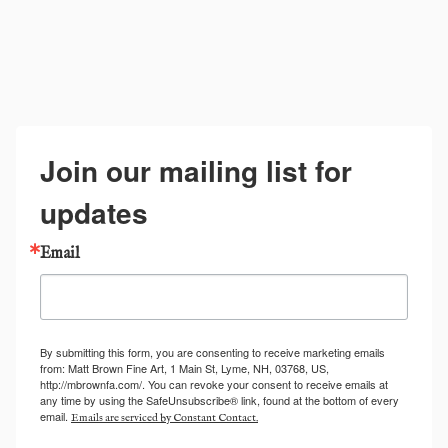
Join our mailing list for
updates
Email
By submitting this form, you are consenting to receive marketing emails
from: Matt Brown Fine Art, 1 Main St, Lyme, NH, 03768, US,
http://mbrownfa.com/. You can revoke your consent to receive emails at
any time by using the SafeUnsubscribe® link, found at the bottom of every
email.
Emails are serviced by Constant Contact.