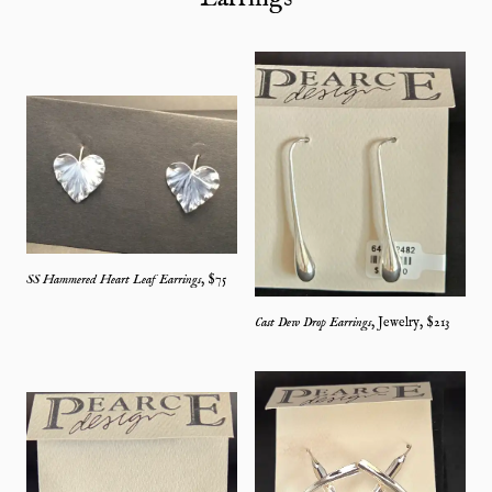
SS Hammered Heart Leaf Earrings
, $
75
Cast Dew Drop Earrings
,
Jewelry
, $
213