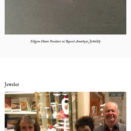
Filigree Heart Pendant w/ Round Amethyst
,
Jewelry
Jeweler