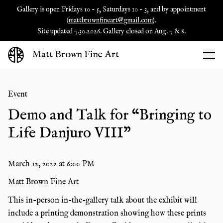
Gallery is open Fridays 10 - 5, Saturdays 10 - 3, and by appointment
(
mattbrownfineart@gmail.com
).
Site updated 7.30.2026. Gallery closed on Aug. 7 & 8.
Matt Brown Fine Art
Event
Demo and Talk for “Bringing to
Life Danjuro VIII"
March 12, 2022
at
6:00 PM
Matt Brown Fine Art
This in-person in-the-gallery talk about the exhibit will
include a printing demonstration showing how these prints