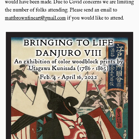
would have been made. Due to Covid concerns we are limiting
the number of folks attending. Please send an email to
mattbrownfineart@gmail.com
if you would like to attend.