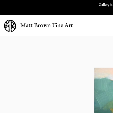
Gallery is
Matt Brown Fine Art