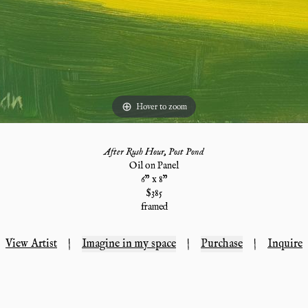
Hover to zoom
After Rush Hour, Post Pond
Oil on Panel
6
" x
8
"
$
385
framed
View Artist
|
Imagine in my space
|
Purchase
|
Inquire