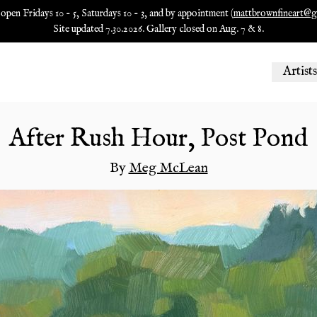
 open Fridays 10 - 5, Saturdays 10 - 3, and by appointment (
mattbrownfineart@g
Site updated 7.30.2026. Gallery closed on Aug. 7 & 8.
Artists
After Rush Hour, Post Pond
By
Meg McLean