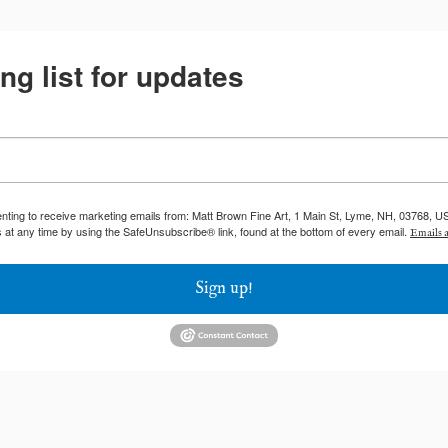
ng list for updates
enting to receive marketing emails from: Matt Brown Fine Art, 1 Main St, Lyme, NH, 03768, U
 at any time by using the SafeUnsubscribe® link, found at the bottom of every email.
Emails a
Sign up!