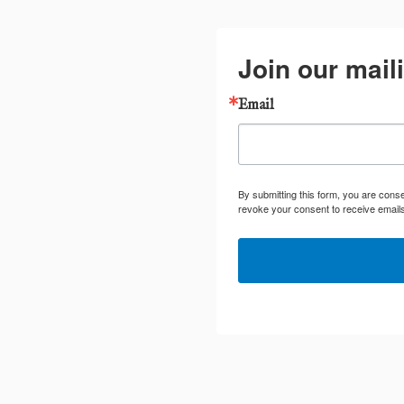
Join our maili
Email
By submitting this form, you are cons
revoke your consent to receive emails