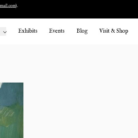
mail.com
).
Exhibits
Events
Blog
Visit & Shop