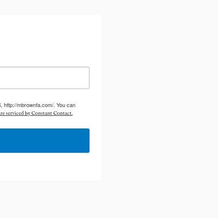
S, http://mbrownfa.com/. You can
re serviced by Constant Contact.