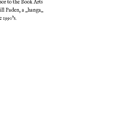
sor to the Book Arts
ill Paden, a _hanga_
 1990’s.