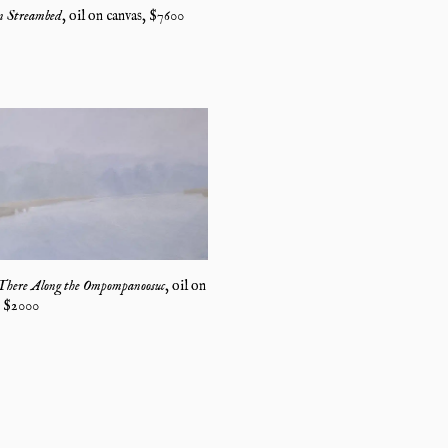
 Streambed
,
oil on canvas
, $
7600
There Along the Ompompanoosuc
,
oil on
, $
2000