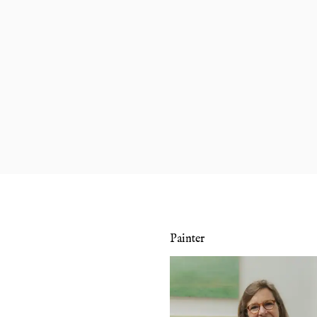
Painter