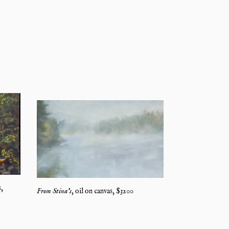
s
,
From Stina's
,
oil on canvas
, $
3200