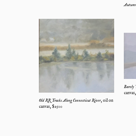
Autumn
Barely 
canvas
Old RR Tracks Along Connecticut River
,
oil on
canvas
, $
2500