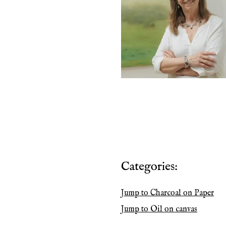
Categories:
Jump to
Charcoal on Paper
Jump to
Oil on canvas