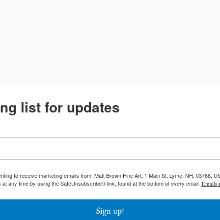
ng list for updates
enting to receive marketing emails from: Matt Brown Fine Art, 1 Main St, Lyme, NH, 03768, U
 at any time by using the SafeUnsubscribe® link, found at the bottom of every email.
Emails a
Sign up!