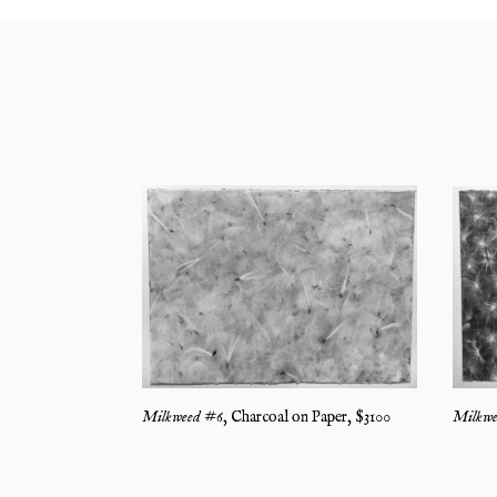
Milkwe
Milkweed #6
,
Charcoal on Paper
, $
3100