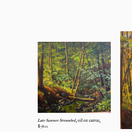
Late Summer Streambed
,
oil on canvas
,
$
7800