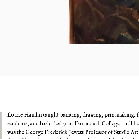
Louise Hamlin taught painting, drawing, printmaking, 
seminars, and basic design at Dartmouth College until he
was the George Frederick Jewett Professor of Studio Art