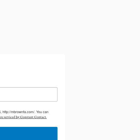
S, http://mbrownfa.com/. You can
re serviced by Constant Contact.