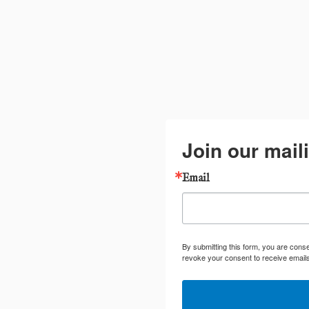
Join our maili
Email
By submitting this form, you are cons
revoke your consent to receive emails