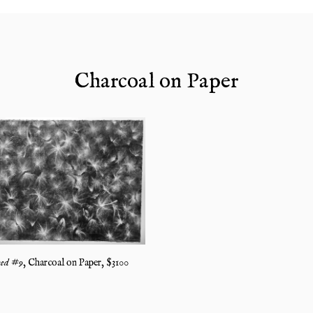
Charcoal on Paper
ed #9
,
Charcoal on Paper
, $
3100