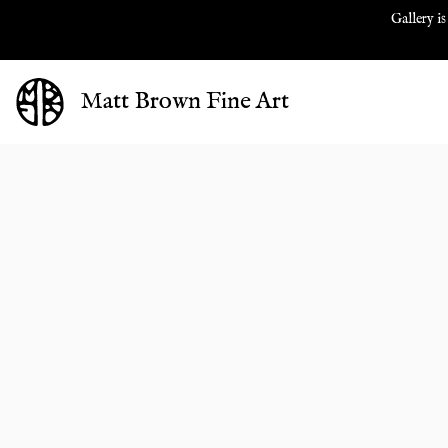
Gallery is
Matt Brown Fine Art