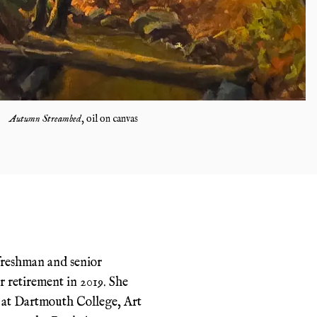
Autumn Streambed
,
oil on canvas
freshman and senior
r retirement in 2019. She
 at Dartmouth College, Art