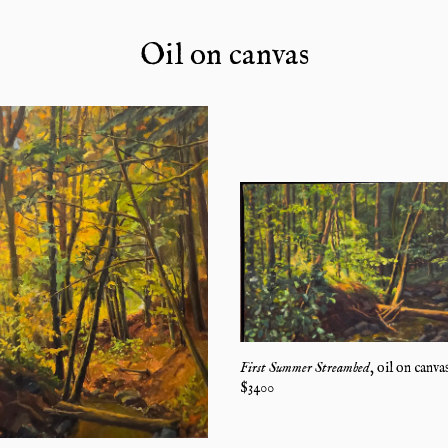
Oil on canvas
First Summer Streambed
,
oil on canva
$
3400