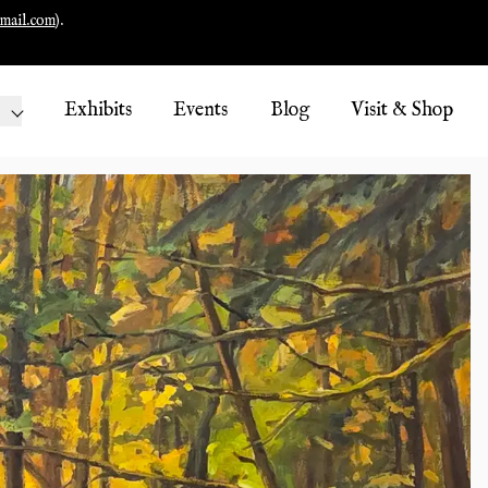
mail.com
).
Exhibits
Events
Blog
Visit & Shop