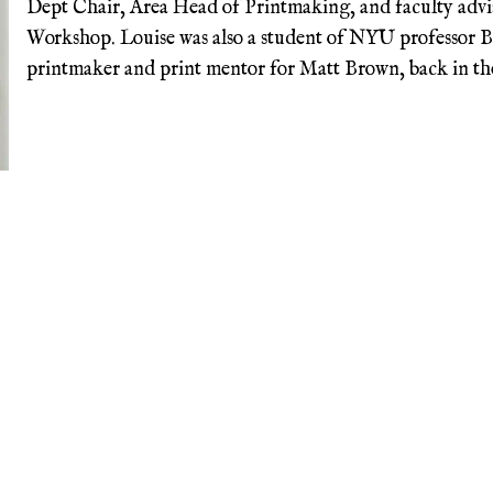
Dept Chair, Area Head of Printmaking, and faculty advi
Workshop. Louise was also a student of NYU professor B
printmaker and print mentor for Matt Brown, back in the