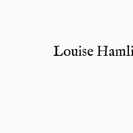
Louise Haml