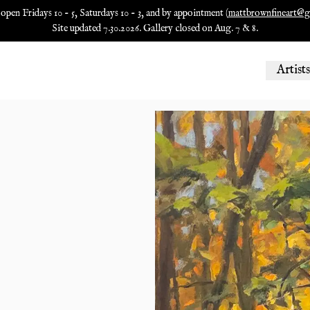
 open Fridays 10 - 5, Saturdays 10 - 3, and by appointment (
mattbrownfineart@g
Site updated 7.30.2026. Gallery closed on Aug. 7 & 8.
Artists