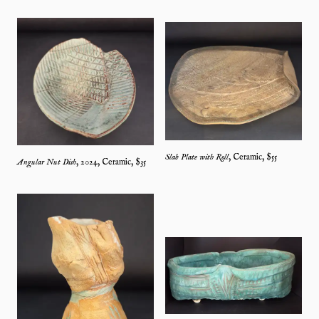
Slab Plate with Roll
,
Ceramic
, $
55
Angular Nut Dish
,
2024
,
Ceramic
, $
35