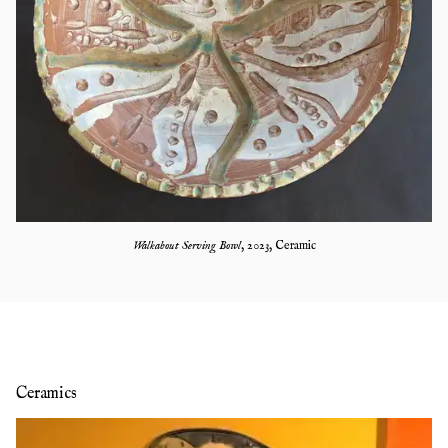
Walkabout Serving Bowl
,
2023
,
Ceramic
Ceramics