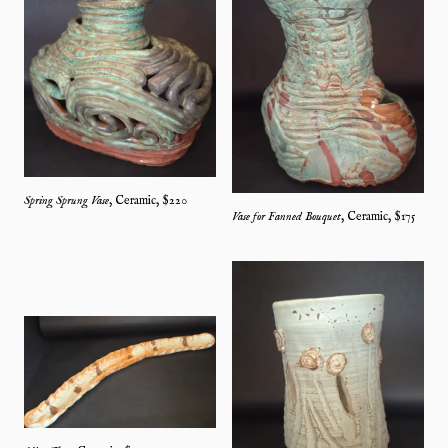
Spring Sprung Vase
,
Ceramic
, $
220
Vase for Fanned Bouquet
,
Ceramic
, $
175