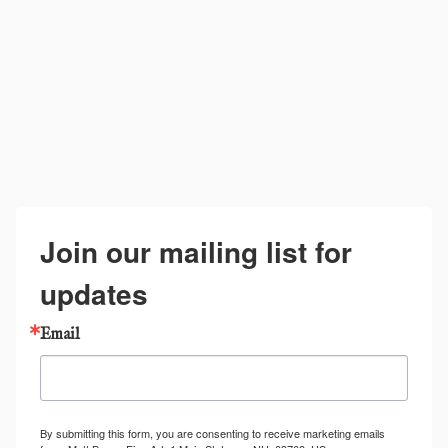
Join our mailing list for
updates
Email
By submitting this form, you are consenting to receive marketing emails