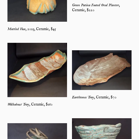
Green Patina Footed Oval Planter
,
Ceramic
, $
220
Mottled Vase
,
2025
,
Ceramic
, $
45
Earthtones Tray
,
Ceramic
, $
70
Walkabout Tray
,
Ceramic
, $
160