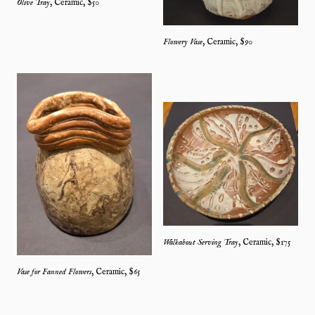
Olive Tray
,
Ceramic
, $
50
Flowery Vase
,
Ceramic
, $
90
Walkabout Serving Tray
,
Ceramic
, $
175
Vase for Fanned Flowers
,
Ceramic
, $
65