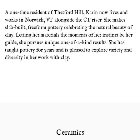
A one-time resident of Thetford Hill, Karin now lives and
works in Norwich, VT alongside the CT river. She makes
slab-built, freeform pottery celebrating the natural beauty of
clay. Letting her materials the moments of her instinct be her
guide, she pursues unique one-of-a-kind results. She has
taught pottery for years and is pleased to explore variety and
diversity in her work with clay.
Ceramics