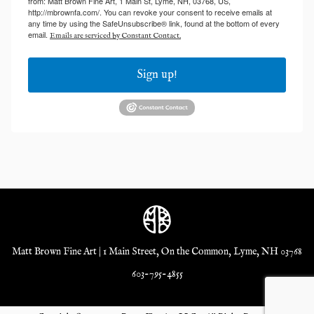
from: Matt Brown Fine Art, 1 Main St, Lyme, NH, 03768, US,
http://mbrownfa.com/. You can revoke your consent to receive emails at
any time by using the SafeUnsubscribe® link, found at the bottom of every
email.
Emails are serviced by Constant Contact.
Sign up!
Matt Brown Fine Art | 1 Main Street, On the Common, Lyme, NH 03768
603-795-4855