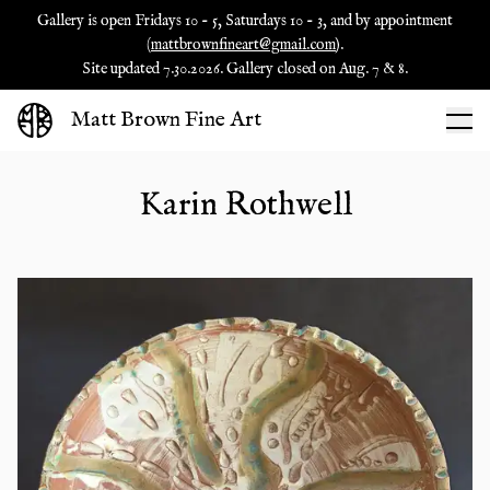
Gallery is open Fridays 10 - 5, Saturdays 10 - 3, and by appointment
(
mattbrownfineart@gmail.com
).
Site updated 7.30.2026. Gallery closed on Aug. 7 & 8.
Matt Brown Fine Art
Karin Rothwell