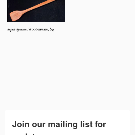
Sapele Spatula
,
Woodenware
, $
55
Join our mailing list for