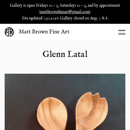
Gallery is open Fridays 10 - 5, Saturdays 10 - 3, and by appointment
(
mattbrownfineart@gmail.com
).
Site updated 7.30.2026. Gallery closed on Aug. 7 & 8.
Matt Brown Fine Art
Glenn Latal