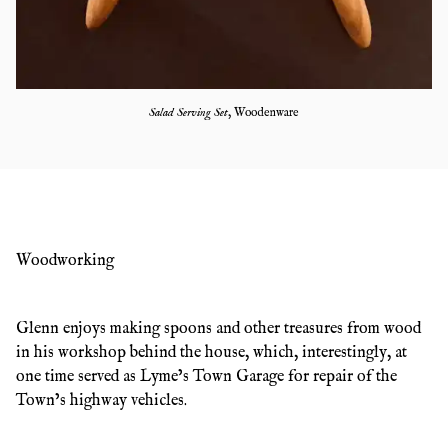
Salad Serving Set
,
Woodenware
Woodworking
Glenn enjoys making spoons and other treasures from wood
in his workshop behind the house, which, interestingly, at
one time served as Lyme’s Town Garage for repair of the
Town’s highway vehicles.