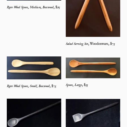
Rare Wood Spoon, Medium, Boxwood
, $
95
Salad Serving Set
,
Woodenware
, $
75
Spoon, Large
, $
55
Rare Wood Spoon, Small, Boxwood
, $
75