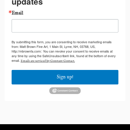
updates
Email
By submitting this form, you are consenting to receive marketing emails
from: Matt Brown Fine Art, 1 Main St, Lyme, NH, 03768, US,
http://mbrownfa.com/. You can revoke your consent to receive emails at
any time by using the SafeUnsubscribe® link, found at the bottom of every
email.
Emails are serviced by Constant Contact.
Sign up!