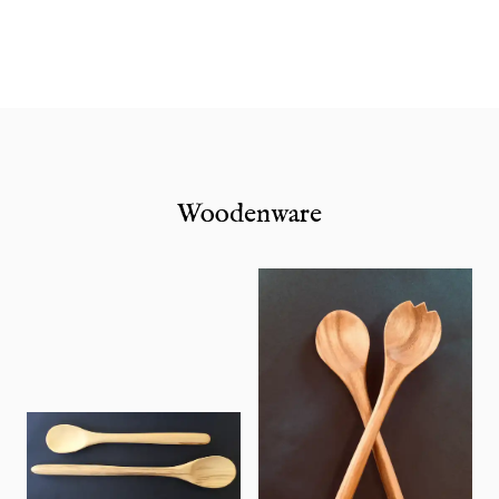
Woodenware