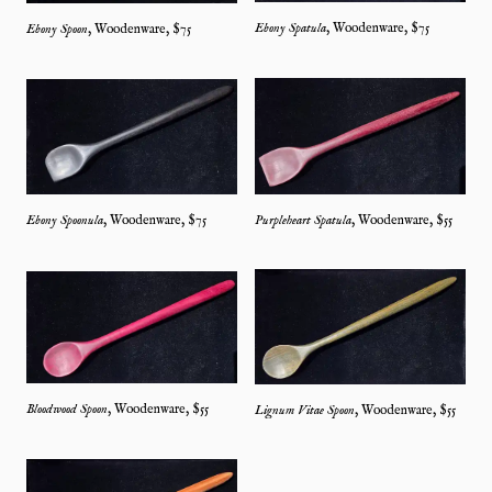
Ebony Spatula
,
Woodenware
, $
75
Ebony Spoon
,
Woodenware
, $
75
Ebony Spoonula
,
Woodenware
, $
75
Purpleheart Spatula
,
Woodenware
, $
55
Bloodwood Spoon
,
Woodenware
, $
55
Lignum Vitae Spoon
,
Woodenware
, $
55