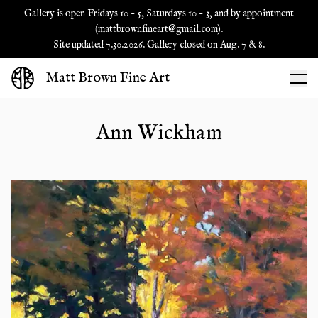
Gallery is open Fridays 10 - 5, Saturdays 10 - 3, and by appointment
(
mattbrownfineart@gmail.com
).
Site updated 7.30.2026. Gallery closed on Aug. 7 & 8.
Matt Brown Fine Art
Ann Wickham