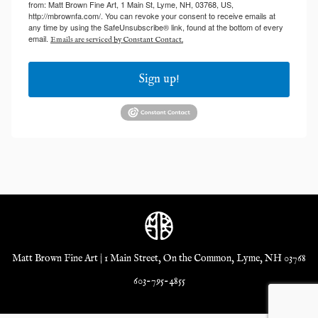
from: Matt Brown Fine Art, 1 Main St, Lyme, NH, 03768, US,
http://mbrownfa.com/. You can revoke your consent to receive emails at
any time by using the SafeUnsubscribe® link, found at the bottom of every
email.
Emails are serviced by Constant Contact.
Sign up!
Matt Brown Fine Art | 1 Main Street, On the Common, Lyme, NH 03768
603-795-4855