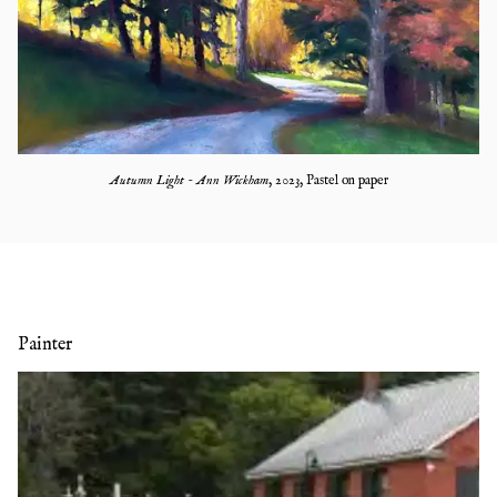
Autumn Light - Ann Wickham
,
2023
,
Pastel on paper
Painter