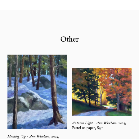
Other
Autumn Light - Ann Wickham
,
2023
,
Pastel on paper
, $
350
Heading Up - Ann Wickham
,
2025
,