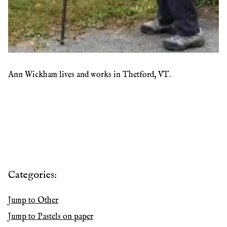
Ann Wickham lives and works in Thetford, VT.
Categories:
Jump to
Other
Jump to
Pastels on paper