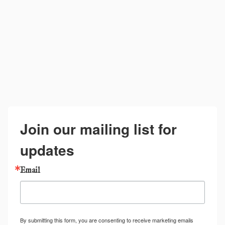
Join our mailing list for
updates
Email
By submitting this form, you are consenting to receive marketing emails