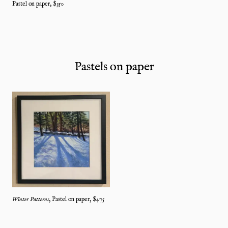
Pastel on paper
, $
350
Pastels on paper
Winter Patterns
,
Pastel on paper
, $
475