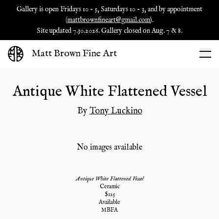
Gallery is open Fridays 10 - 5, Saturdays 10 - 3, and by appointment
(
mattbrownfineart@gmail.com
).
Site updated 7.30.2026. Gallery closed on Aug. 7 & 8.
Matt Brown Fine Art
Antique White Flattened Vessel
By
Tony Luckino
No images available
Antique White Flattened Vessel
Ceramic
$
125
Available
MBFA