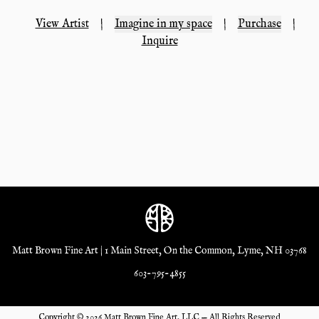
View Artist
|
Imagine in my space
|
Purchase
|
Inquire
Matt Brown Fine Art | 1 Main Street, On the Common, Lyme, NH 03768
603-795-4855
Copyright ©
2026
Matt Brown Fine Art, LLC — All Rights Reserved