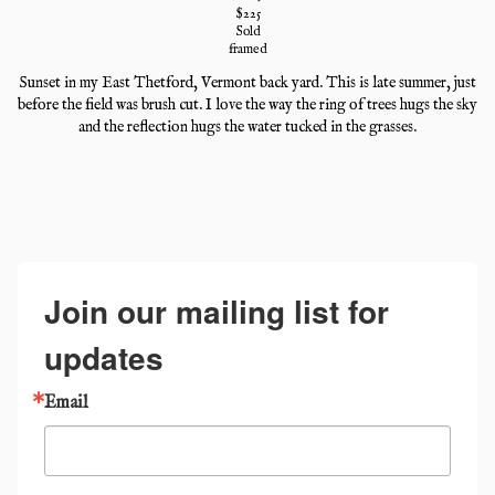
$
225
Sold
framed
Sunset in my East Thetford, Vermont back yard. This is late summer, just
before the field was brush cut. I love the way the ring of trees hugs the sky
and the reflection hugs the water tucked in the grasses.
Join our mailing list for
updates
Email