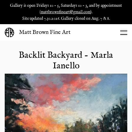
Gallery is open Fridays 10 - 5, Saturdays 10 - 3, and by appointment
(
mattbrownfineart@gmail.com
).
Site updated 7.30.2026. Gallery closed on Aug. 7 & 8.
Matt Brown Fine Art
Backlit Backyard - Marla
Ianello