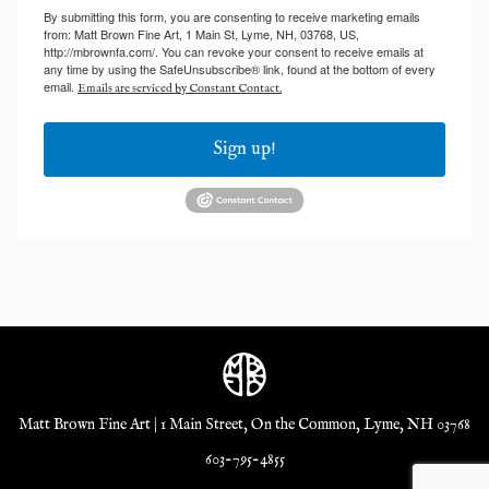
By submitting this form, you are consenting to receive marketing emails
from: Matt Brown Fine Art, 1 Main St, Lyme, NH, 03768, US,
http://mbrownfa.com/. You can revoke your consent to receive emails at
any time by using the SafeUnsubscribe® link, found at the bottom of every
email.
Emails are serviced by Constant Contact.
Sign up!
Matt Brown Fine Art | 1 Main Street, On the Common, Lyme, NH 03768
603-795-4855