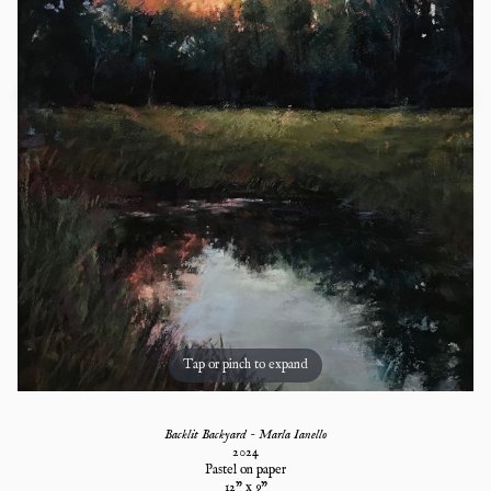
Tap or pinch to expand
Backlit Backyard - Marla Ianello
2024
Pastel on paper
12
" x
9
"