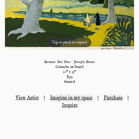
Tap or pinch to expand
Between Two Trees - Jennifer Brown
Gouache on board
10
" x
13
"
$
315
framed
View Artist
|
Imagine in my space
|
Purchase
|
Inquire