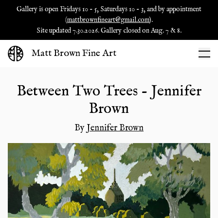
Gallery is open Fridays 10 - 5, Saturdays 10 - 3, and by appointment
(
mattbrownfineart@gmail.com
).
Site updated 7.30.2026. Gallery closed on Aug. 7 & 8.
Matt Brown Fine Art
Between Two Trees - Jennifer
Brown
By
Jennifer Brown