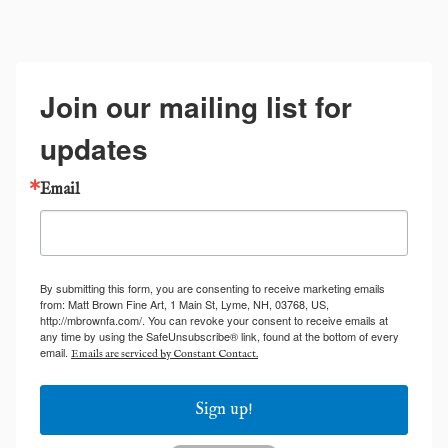
Join our mailing list for
updates
Email
By submitting this form, you are consenting to receive marketing emails
from: Matt Brown Fine Art, 1 Main St, Lyme, NH, 03768, US,
http://mbrownfa.com/. You can revoke your consent to receive emails at
any time by using the SafeUnsubscribe® link, found at the bottom of every
email.
Emails are serviced by Constant Contact.
Sign up!