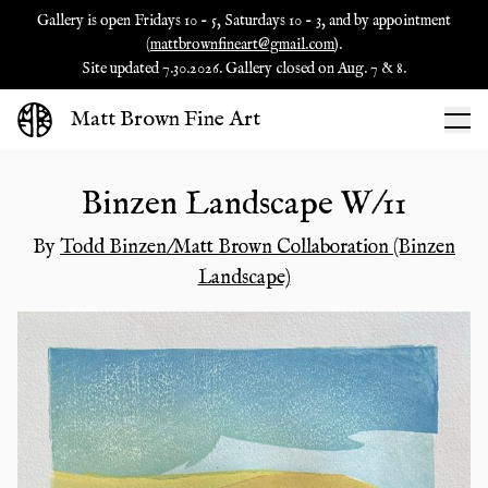
Gallery is open Fridays 10 - 5, Saturdays 10 - 3, and by appointment
(
mattbrownfineart@gmail.com
).
Site updated 7.30.2026. Gallery closed on Aug. 7 & 8.
Matt Brown Fine Art
Binzen Landscape W/11
By
Todd Binzen/Matt Brown Collaboration (Binzen
Landscape)