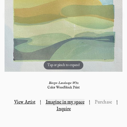
Tap or pinch to expand
Binzen Landscape W/11
Color Woodblock Print
View Artist
|
Imagine in my space
|
Purchase
|
Inquire