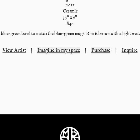
2021
Ceramic
3.5
" x
9
"
$
40
 blue-green bowl to match the blue-green mugs. Rim is brown with a light weav
View Artist
|
Imagine in my space
|
Purchase
|
Inquire