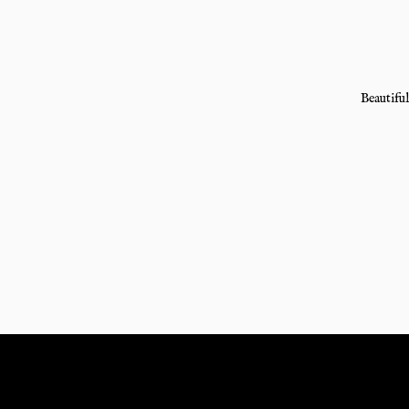
Beautiful