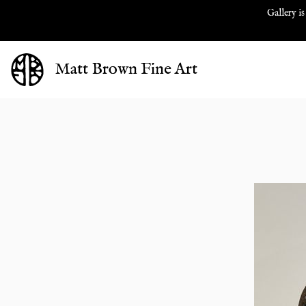
Gallery is
Matt Brown Fine Art