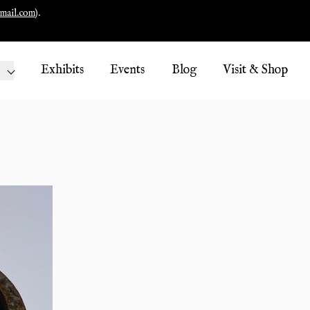
mail.com
).
Exhibits
Events
Blog
Visit & Shop