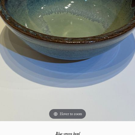
Hover to zoom
Blue-green bowl