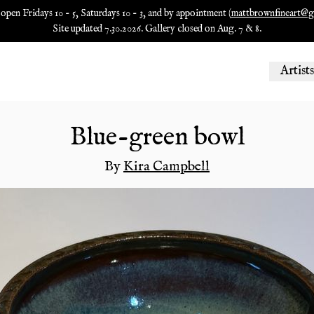
 open Fridays 10 - 5, Saturdays 10 - 3, and by appointment (
mattbrownfineart@g
Site updated 7.30.2026. Gallery closed on Aug. 7 & 8.
Artists
Blue-green bowl
By
Kira Campbell