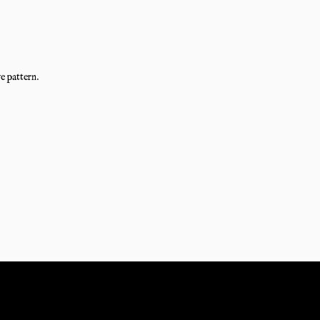
e pattern.