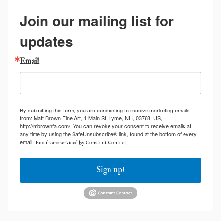
Join our mailing list for
updates
Email
By submitting this form, you are consenting to receive marketing emails
from: Matt Brown Fine Art, 1 Main St, Lyme, NH, 03768, US,
http://mbrownfa.com/. You can revoke your consent to receive emails at
any time by using the SafeUnsubscribe® link, found at the bottom of every
email.
Emails are serviced by Constant Contact.
Sign up!