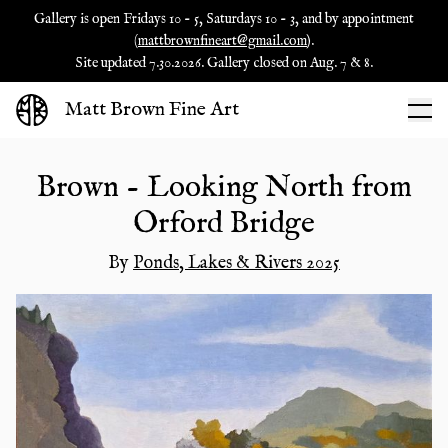
Gallery is open Fridays 10 - 5, Saturdays 10 - 3, and by appointment
(
mattbrownfineart@gmail.com
).
Site updated 7.30.2026. Gallery closed on Aug. 7 & 8.
Matt Brown Fine Art
Brown - Looking North from
Orford Bridge
By
Ponds, Lakes & Rivers 2025