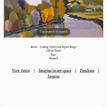
Tap or pinch to expand
Brown - Looking North from Orford Bridge
Oil on Panel
$
450
framed
View Artist
|
Imagine in my space
|
Purchase
|
Inquire