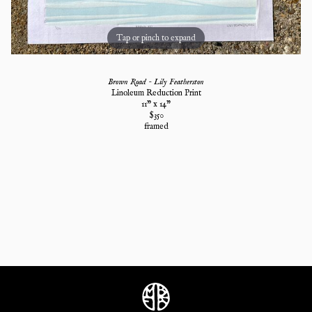
Tap or pinch to expand
Brown Road - Lily Featherston
Linoleum Reduction Print
11
" x
14
"
$
350
framed