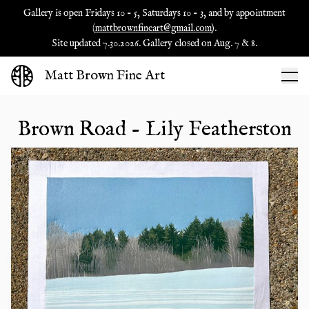
Gallery is open Fridays 10 - 5, Saturdays 10 - 3, and by appointment
(
mattbrownfineart@gmail.com
).
Site updated 7.30.2026. Gallery closed on Aug. 7 & 8.
Matt Brown Fine Art
Brown Road - Lily Featherston