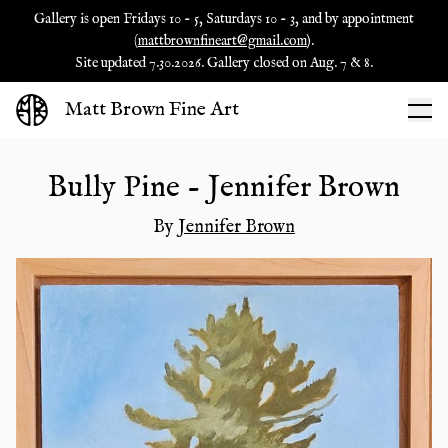
Gallery is open Fridays 10 - 5, Saturdays 10 - 3, and by appointment
(
mattbrownfineart@gmail.com
).
Site updated 7.30.2026. Gallery closed on Aug. 7 & 8.
Matt Brown Fine Art
Bully Pine - Jennifer Brown
By
Jennifer Brown