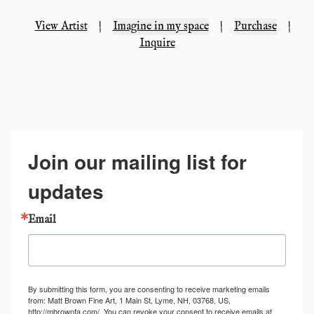
View Artist
|
Imagine in my space
|
Purchase
|
Inquire
Join our mailing list for
updates
Email
By submitting this form, you are consenting to receive marketing emails
from: Matt Brown Fine Art, 1 Main St, Lyme, NH, 03768, US,
http://mbrownfa.com/. You can revoke your consent to receive emails at