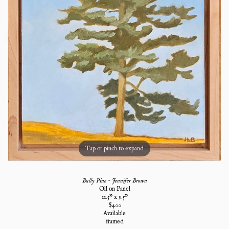
Tap or pinch to expand
Bully Pine - Jennifer Brown
Oil on Panel
11.5
" x
9.5
"
$
400
Available
framed