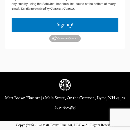
any time by using the SafeUnsubscribe® link, found at the bottom of every
email.
Emails are serviced by Constant Contact.
Sign up!
Matt Brown Fine Art | 1 Main Street, On the Common, Lyme, NH 03768
603-795-4855
Copyright ©
2026
Matt Brown Fine Art, LLC — All Rights Reserved