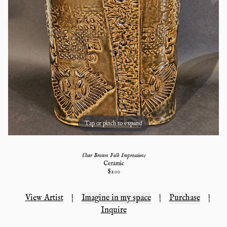
Tap or pinch to expand
Char Brown Folk Impressions
Ceramic
$
200
View Artist
|
Imagine in my space
|
Purchase
|
Inquire