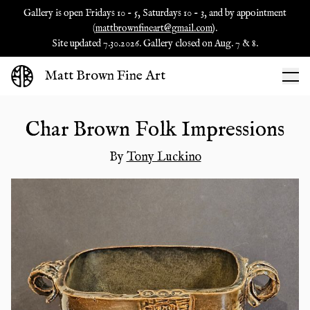
Gallery is open Fridays 10 - 5, Saturdays 10 - 3, and by appointment
(
mattbrownfineart@gmail.com
).
Site updated 7.30.2026. Gallery closed on Aug. 7 & 8.
Matt Brown Fine Art
Char Brown Folk Impressions
By
Tony Luckino