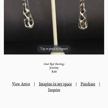
Tap or pinch to expand
Coral Reef Earrings
Jewelry
$
188
View Artist
|
Imagine in my space
|
Purchase
|
Inquire