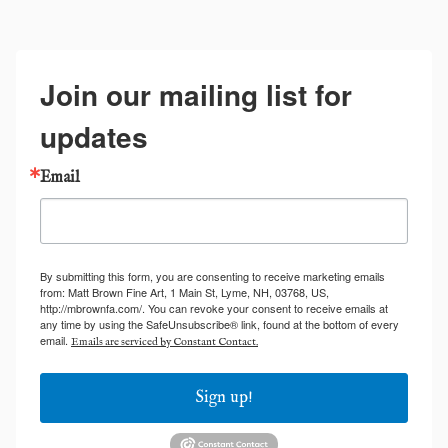
Join our mailing list for
updates
Email
By submitting this form, you are consenting to receive marketing emails
from: Matt Brown Fine Art, 1 Main St, Lyme, NH, 03768, US,
http://mbrownfa.com/. You can revoke your consent to receive emails at
any time by using the SafeUnsubscribe® link, found at the bottom of every
email.
Emails are serviced by Constant Contact.
Sign up!