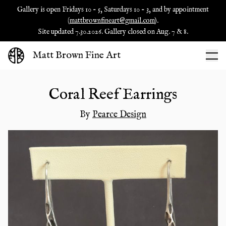
Gallery is open Fridays 10 - 5, Saturdays 10 - 3, and by appointment
(
mattbrownfineart@gmail.com
).
Site updated 7.30.2026. Gallery closed on Aug. 7 & 8.
Matt Brown Fine Art
Coral Reef Earrings
By
Pearce Design