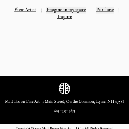
View Artist
|
Imagine in my space
|
Purchase
|
Inquire
Matt Brown Fine Art | 1 Main Street, On the Common, Lyme, NH 03768
603-795-4855
Copyright ©
2026
Matt Brown Fine Art, LLC — All Rights Reserved