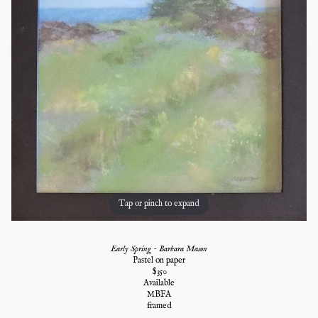
Tap or pinch to expand
Early Spring - Barbara Mason
Pastel on paper
$
350
Available
MBFA
framed