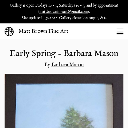
Gallery is open Fridays 10 - 5, Saturdays 10 - 3, and by appointment
(
mattbrownfineart@gmail.com
).
Site updated 7.30.2026. Gallery closed on Aug. 7 & 8.
Matt Brown Fine Art
Early Spring - Barbara Mason
By
Barbara Mason