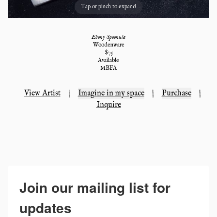
Tap or pinch to expand
Ebony Spoonula
Woodenware
$
75
Available
MBFA
View Artist
|
Imagine in my space
|
Purchase
|
Inquire
Join our mailing list for
updates