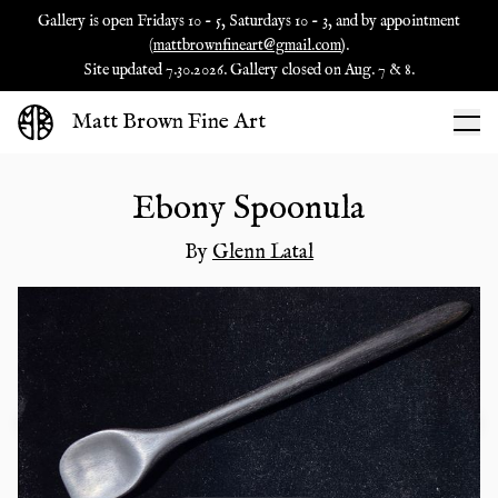
Gallery is open Fridays 10 - 5, Saturdays 10 - 3, and by appointment
(
mattbrownfineart@gmail.com
).
Site updated 7.30.2026. Gallery closed on Aug. 7 & 8.
Matt Brown Fine Art
Ebony Spoonula
By
Glenn Latal