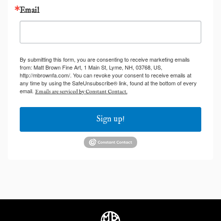
Email
By submitting this form, you are consenting to receive marketing emails
from: Matt Brown Fine Art, 1 Main St, Lyme, NH, 03768, US,
http://mbrownfa.com/. You can revoke your consent to receive emails at
any time by using the SafeUnsubscribe® link, found at the bottom of every
email.
Emails are serviced by Constant Contact.
Sign up!