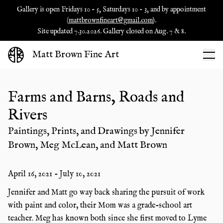
Gallery is open Fridays 10 - 5, Saturdays 10 - 3, and by appointment
(
mattbrownfineart@gmail.com
).
Site updated 7.30.2026. Gallery closed on Aug. 7 & 8.
Matt Brown Fine Art
Farms and Barns, Roads and
Rivers
Paintings, Prints, and Drawings by Jennifer
Brown, Meg McLean, and Matt Brown
April 16, 2021
-
July 10, 2021
Jennifer and Matt go way back sharing the pursuit of work
with paint and color, their Mom was a grade-school art
teacher. Meg has known both since she first moved to Lyme