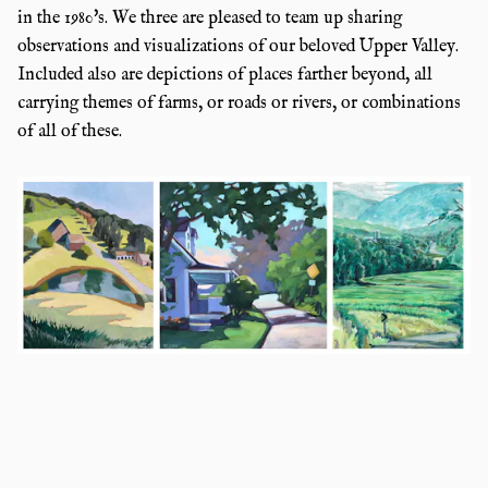
in the 1980's. We three are pleased to team up sharing
observations and visualizations of our beloved Upper Valley.
Included also are depictions of places farther beyond, all
carrying themes of farms, or roads or rivers, or combinations
of all of these.