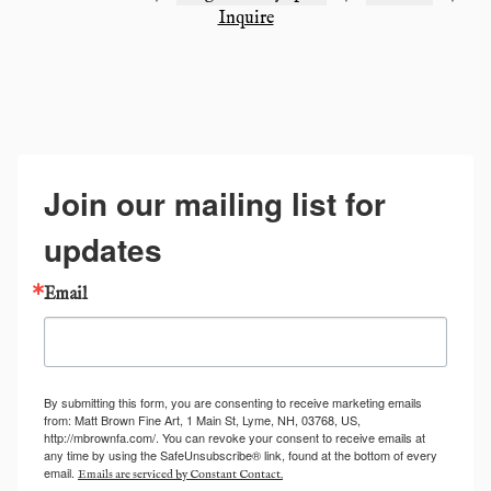
Inquire
Join our mailing list for
updates
Email
By submitting this form, you are consenting to receive marketing emails
from: Matt Brown Fine Art, 1 Main St, Lyme, NH, 03768, US,
http://mbrownfa.com/. You can revoke your consent to receive emails at
any time by using the SafeUnsubscribe® link, found at the bottom of every
email.
Emails are serviced by Constant Contact.