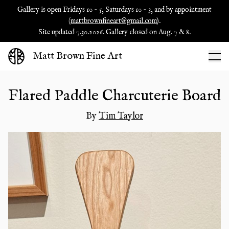
Gallery is open Fridays 10 - 5, Saturdays 10 - 3, and by appointment
(
mattbrownfineart@gmail.com
).
Site updated 7.30.2026. Gallery closed on Aug. 7 & 8.
Matt Brown Fine Art
Flared Paddle Charcuterie Board
By
Tim Taylor