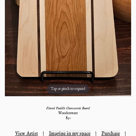
Tap or pinch to expand
Flared Paddle Charcuterie Board
Woodenware
$
50
View Artist
|
Imagine in my space
|
Purchase
|