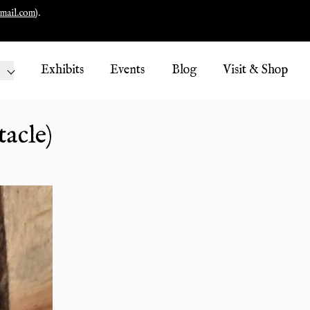
mail.com
).
Exhibits
Events
Blog
Visit & Shop
tacle)