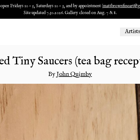
 open Fridays 10 - 5, Saturdays 10 - 3, and by appointment (
mattbrownfineart@g
Site updated 7.30.2026. Gallery closed on Aug. 7 & 8.
Artists
d Tiny Saucers (tea bag recep
By
John Quimby