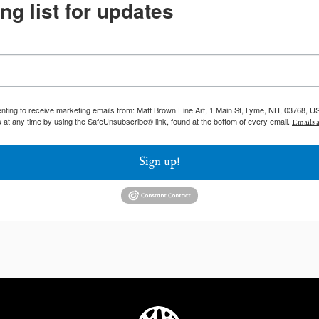
ng list for updates
enting to receive marketing emails from: Matt Brown Fine Art, 1 Main St, Lyme, NH, 03768, U
 at any time by using the SafeUnsubscribe® link, found at the bottom of every email.
Emails a
Sign up!