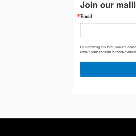
Join our maili
Email
By submitting this form, you are cons
revoke your consent to receive emails