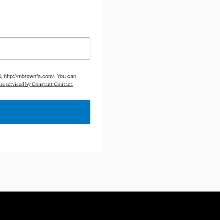
S, http://mbrownfa.com/. You can
re serviced by Constant Contact.