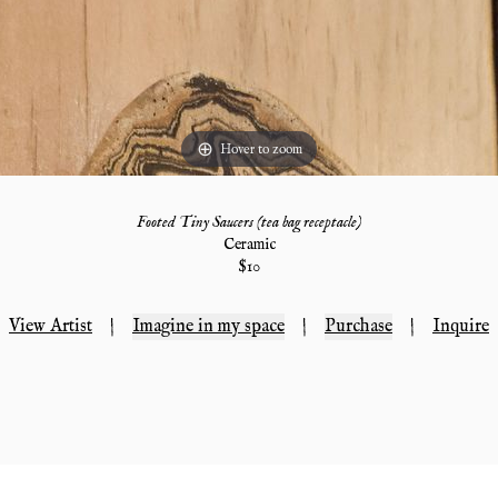
Hover to zoom
Footed Tiny Saucers (tea bag receptacle)
Ceramic
$
10
View Artist
|
Imagine in my space
|
Purchase
|
Inquire