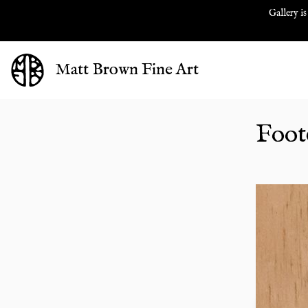
Gallery is
Matt Brown Fine Art
Foote