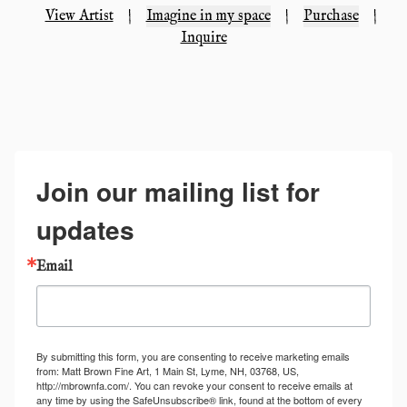
View Artist
|
Imagine in my space
|
Purchase
|
Inquire
Join our mailing list for
updates
Email
By submitting this form, you are consenting to receive marketing emails
from: Matt Brown Fine Art, 1 Main St, Lyme, NH, 03768, US,
http://mbrownfa.com/. You can revoke your consent to receive emails at
any time by using the SafeUnsubscribe® link, found at the bottom of every