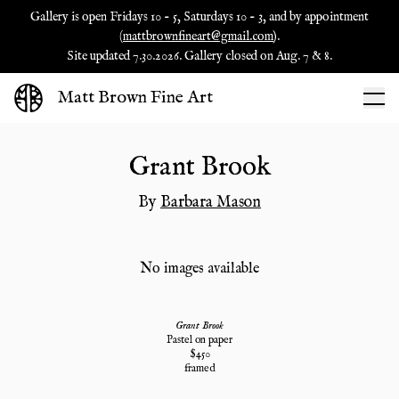
Gallery is open Fridays 10 - 5, Saturdays 10 - 3, and by appointment
(
mattbrownfineart@gmail.com
).
Site updated 7.30.2026. Gallery closed on Aug. 7 & 8.
Matt Brown Fine Art
Grant Brook
By
Barbara Mason
No images available
Grant Brook
Pastel on paper
$
450
framed