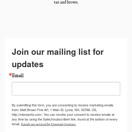
tan and brown.
Join our mailing list for
updates
Email
By submitting this form, you are consenting to receive marketing emails
from: Matt Brown Fine Art, 1 Main St, Lyme, NH, 03768, US,
http://mbrownfa.com/. You can revoke your consent to receive emails at
any time by using the SafeUnsubscribe® link, found at the bottom of every
email.
Emails are serviced by Constant Contact.