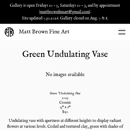
Gallery is open Fridays 10 - 5, Saturdays 10 - 3, and by appointment
(
mattbrownfineart@gmail.com
).
Site updated 7.30.2026. Gallery closed on Aug. 7 & 8.
Matt Brown Fine Art
Green Undulating Vase
No images available
Green Undulating Vase
2025
Ceramic
13
" x
6
"
$
150
Undulating vase with apertures at different heights to display radiant
flowers at various levels. Coiled and textured clay, green with shades of