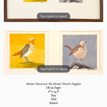
Tap or pinch to expand
Tap or pinch to expand
Hermit Thrush and The Hermit Thrush's Neighbor
Oil on Paper
9
" x
14.5
"
$
365
Sold
framed