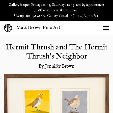
Gallery is open Fridays 10 - 5, Saturdays 10 - 3, and by appointment
(
mattbrownfineart@gmail.com
).
Site updated 7.29.2026. Gallery closed on July 4, Aug. 7 & 8.
Matt Brown Fine Art
Hermit Thrush and The Hermit
Thrush's Neighbor
By
Jennifer Brown