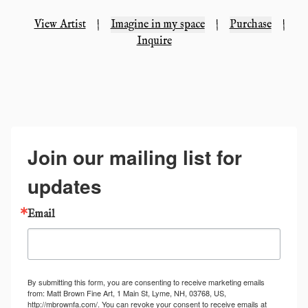
View Artist
|
Imagine in my space
|
Purchase
|
Inquire
Join our mailing list for
updates
Email
By submitting this form, you are consenting to receive marketing emails
from: Matt Brown Fine Art, 1 Main St, Lyme, NH, 03768, US,
http://mbrownfa.com/. You can revoke your consent to receive emails at