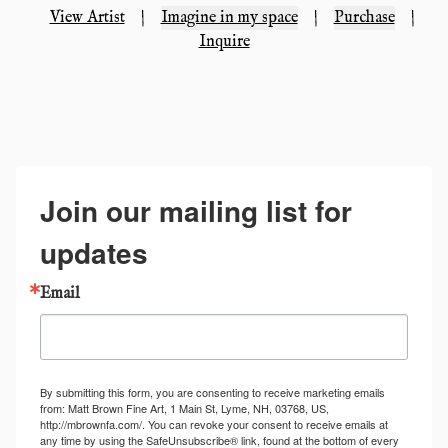
View Artist
|
Imagine in my space
|
Purchase
|
Inquire
Join our mailing list for
updates
Email
By submitting this form, you are consenting to receive marketing emails
from: Matt Brown Fine Art, 1 Main St, Lyme, NH, 03768, US,
http://mbrownfa.com/. You can revoke your consent to receive emails at
any time by using the SafeUnsubscribe® link, found at the bottom of every