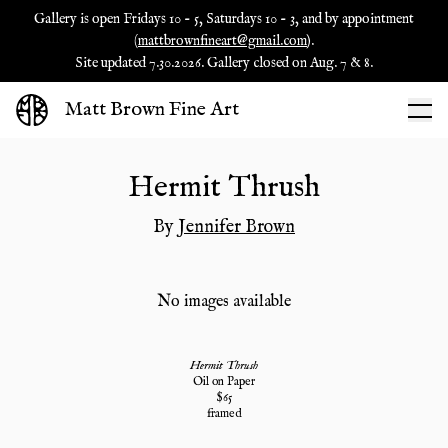
Gallery is open Fridays 10 - 5, Saturdays 10 - 3, and by appointment
(
mattbrownfineart@gmail.com
).
Site updated 7.30.2026. Gallery closed on Aug. 7 & 8.
Matt Brown Fine Art
Hermit Thrush
By
Jennifer Brown
No images available
Hermit Thrush
Oil on Paper
$
65
framed