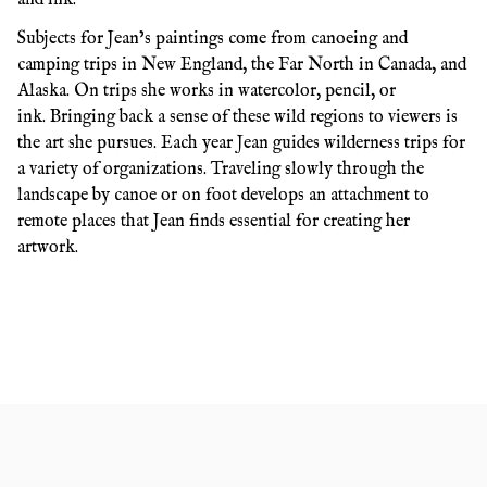
Subjects for Jean’s paintings come from canoeing and
camping trips in New England, the Far North in Canada, and
Alaska. On trips she works in watercolor, pencil, or
ink. Bringing back a sense of these wild regions to viewers is
the art she pursues. Each year Jean guides wilderness trips for
a variety of organizations. Traveling slowly through the
landscape by canoe or on foot develops an attachment to
remote places that Jean finds essential for creating her
artwork.