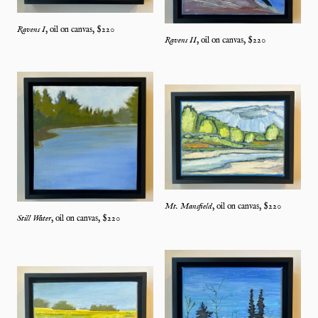
Ravens I
,
oil on canvas
, $
220
Ravens II
,
oil on canvas
, $
220
Mt. Mansfield
,
oil on canvas
, $
220
Still Water
,
oil on canvas
, $
220