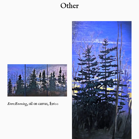
Other
Erev/Evening
,
oil on canvas
, $
9600