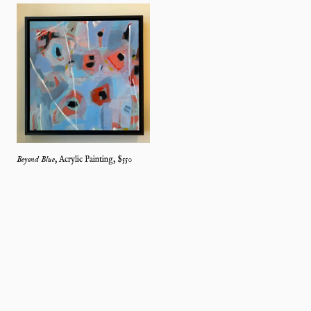
Beyond Blue
,
Acrylic Painting
, $
550