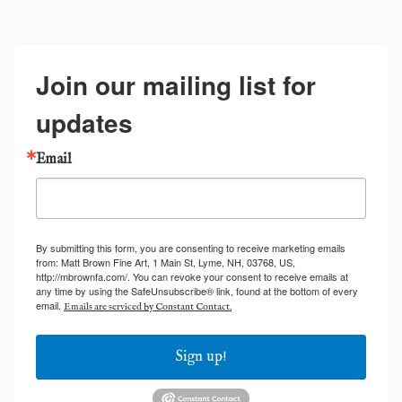
Join our mailing list for
updates
Email
By submitting this form, you are consenting to receive marketing emails
from: Matt Brown Fine Art, 1 Main St, Lyme, NH, 03768, US,
http://mbrownfa.com/. You can revoke your consent to receive emails at
any time by using the SafeUnsubscribe® link, found at the bottom of every
email.
Emails are serviced by Constant Contact.
Sign up!