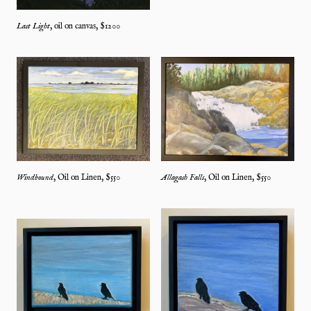
Last Light
,
oil on canvas
, $
1200
Windbound
,
Oil on Linen
, $
550
Allagash Falls
,
Oil on Linen
, $
550