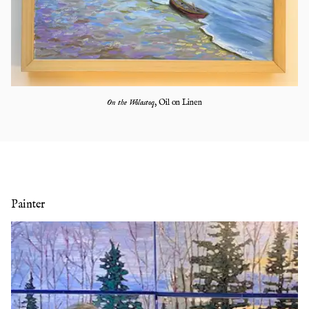
On the Wolastoq
,
Oil on Linen
Painter