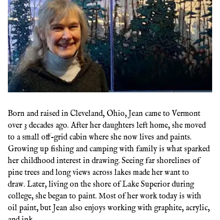
Born and raised in Cleveland, Ohio, Jean came to Vermont
over 3 decades ago. After her daughters left home, she moved
to a small off-grid cabin where she now lives and paints.
Growing up fishing and camping with family is what sparked
her childhood interest in drawing. Seeing far shorelines of
pine trees and long views across lakes made her want to
draw. Later, living on the shore of Lake Superior during
college, she began to paint. Most of her work today is with
oil paint, but Jean also enjoys working with graphite, acrylic,
and ink.