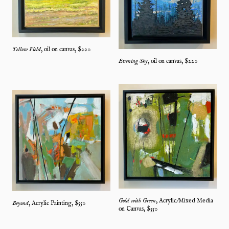
Yellow Field
,
oil on canvas
, $
220
Evening Sky
,
oil on canvas
, $
220
Gold with Green
,
Acrylic/Mixed Media
Beyond
,
Acrylic Painting
, $
550
on Canvas
, $
550