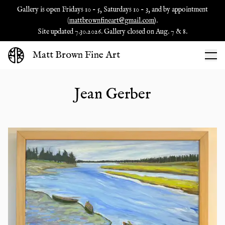
Gallery is open Fridays 10 - 5, Saturdays 10 - 3, and by appointment
(
mattbrownfineart@gmail.com
).
Site updated 7.30.2026. Gallery closed on Aug. 7 & 8.
Matt Brown Fine Art
Jean Gerber