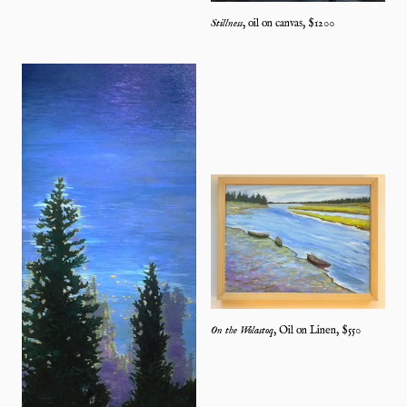
Stillness
,
oil on canvas
, $
1200
On the Wolastoq
,
Oil on Linen
, $
550