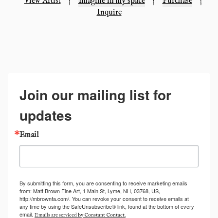
View Artist
|
Imagine in my space
|
Purchase
|
Inquire
Join our mailing list for
updates
Email
By submitting this form, you are consenting to receive marketing emails
from: Matt Brown Fine Art, 1 Main St, Lyme, NH, 03768, US,
http://mbrownfa.com/. You can revoke your consent to receive emails at
any time by using the SafeUnsubscribe® link, found at the bottom of every
email.
Emails are serviced by Constant Contact.