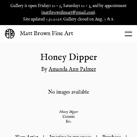
Gallery is open Fridays 10 - 5, Saturdays 10 - 3, and by appointment
(
mattbrownfineart@gmail.com
).
Site updated 7.30.2026. Gallery closed on Aug. 7 & 8.
Matt Brown Fine Art
Honey Dipper
By
Amanda Ann Palmer
No images available
Honey Dipper
Ceramic
$
60