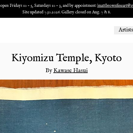
 open Fridays 10 - 5, Saturdays 10 - 3, and by appointment (
mattbrownfineart@g
Site updated 7.30.2026. Gallery closed on Aug. 7 & 8.
Artists
Kiyomizu Temple, Kyoto
By
Kawase Hasui