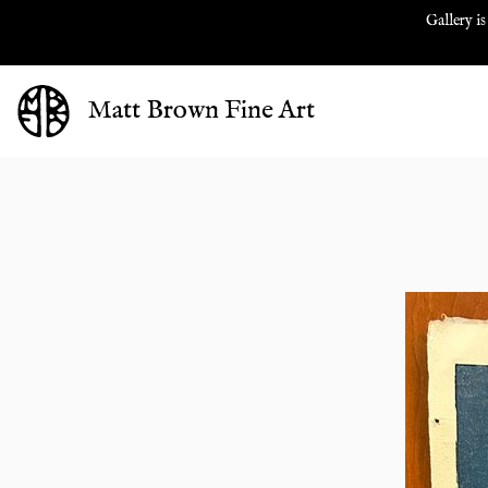
Gallery is
Matt Brown Fine Art