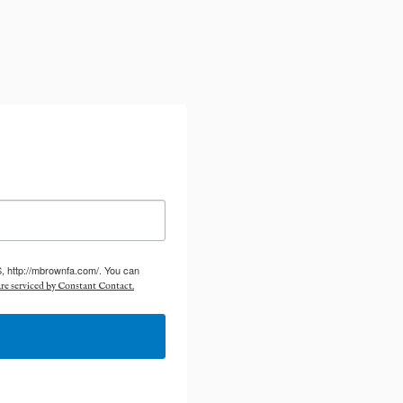
S, http://mbrownfa.com/. You can
re serviced by Constant Contact.