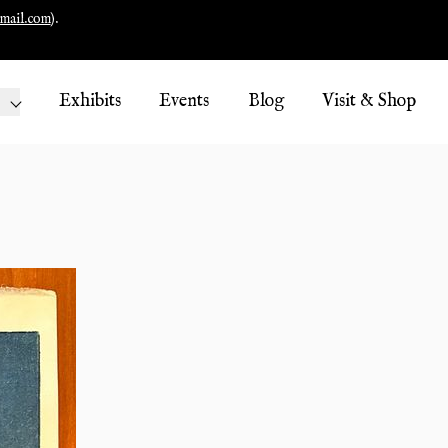
mail.com
).
Exhibits
Events
Blog
Visit & Shop