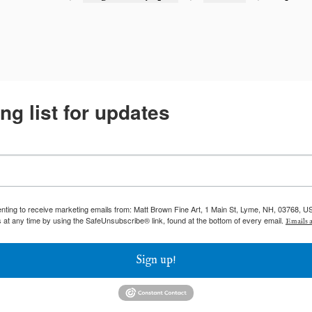
ng list for updates
enting to receive marketing emails from: Matt Brown Fine Art, 1 Main St, Lyme, NH, 03768, U
 at any time by using the SafeUnsubscribe® link, found at the bottom of every email.
Emails a
Sign up!