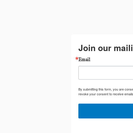
Join our maili
Email
By submitting this form, you are cons
revoke your consent to receive emails