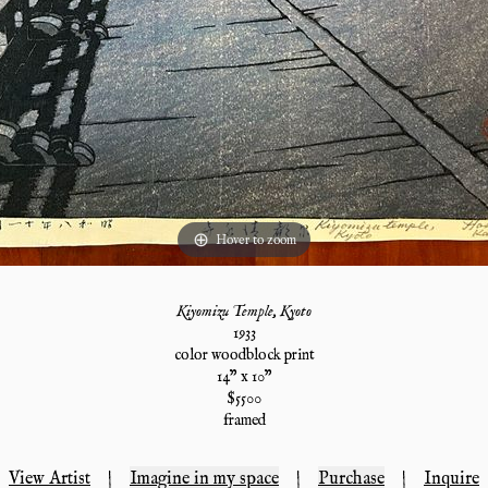
Hover to zoom
Kiyomizu Temple, Kyoto
1933
color woodblock print
14
" x
10
"
$
5500
framed
View Artist
|
Imagine in my space
|
Purchase
|
Inquire