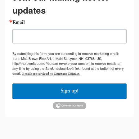
updates
Email
By submitting this form, you are consenting to receive marketing emails
from: Matt Brown Fine Art, 1 Main St, Lyme, NH, 03768, US,
http://mbrownfa.com/. You can revoke your consent to receive emails at
any time by using the SafeUnsubscribe® link, found at the bottom of every
email.
Emails are serviced by Constant Contact.
Sign up!