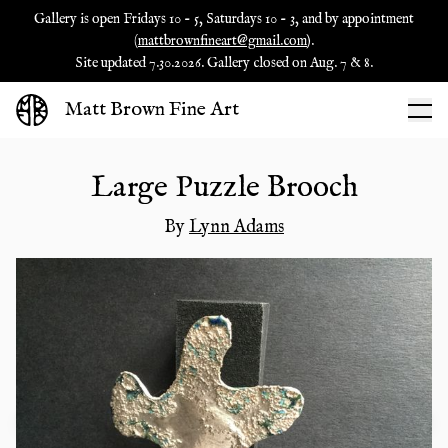
Gallery is open Fridays 10 - 5, Saturdays 10 - 3, and by appointment
(
mattbrownfineart@gmail.com
).
Site updated 7.30.2026. Gallery closed on Aug. 7 & 8.
Matt Brown Fine Art
Large Puzzle Brooch
By
Lynn Adams