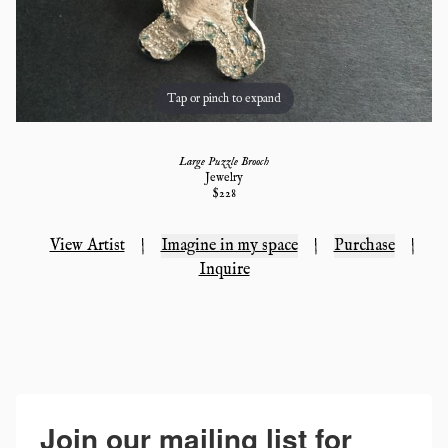
Tap or pinch to expand
Large Puzzle Brooch
Jewelry
$
228
View Artist
|
Imagine in my space
|
Purchase
|
Inquire
Join our mailing list for