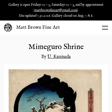
Gallery is open Fridays 10 - 5, Saturdays 10 - 3, and by appointment
(
mattbrownfineart@gmail.com
).
Site updated 7.30.2026. Gallery closed on Aug. 7 & 8.
Matt Brown Fine Art
Mimeguro Shrine
By
U. Kunisada