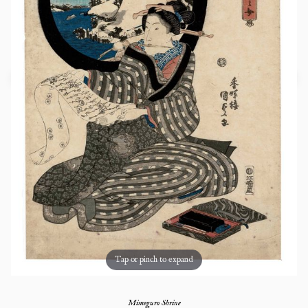
Tap or pinch to expand
Mimeguro Shrine