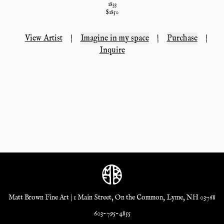
1833
$
1850
View Artist
|
Imagine in my space
|
Purchase
|
Inquire
Matt Brown Fine Art | 1 Main Street, On the Common, Lyme, NH 03768
603-795-4855