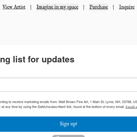
View Artist
|
Imagine in my space
|
Purchase
|
Inquire
ng list for updates
enting to receive marketing emails from: Matt Brown Fine Art, 1 Main St, Lyme, NH, 03768, U
 at any time by using the SafeUnsubscribe® link, found at the bottom of every email.
Emails a
Sign up!