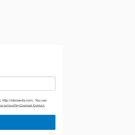
S, http://mbrownfa.com/. You can
re serviced by Constant Contact.