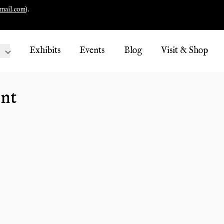
mail.com
).
Exhibits
Events
Blog
Visit & Shop
nt