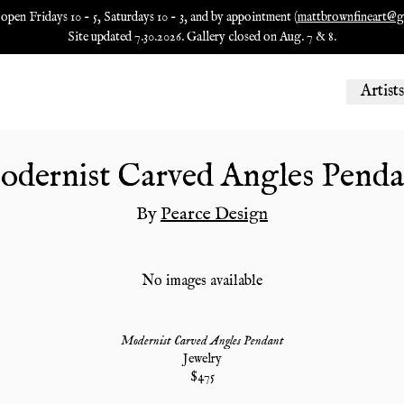
 open Fridays 10 - 5, Saturdays 10 - 3, and by appointment (
mattbrownfineart@g
Site updated 7.30.2026. Gallery closed on Aug. 7 & 8.
Artists
odernist Carved Angles Penda
By
Pearce Design
No images available
Modernist Carved Angles Pendant
Jewelry
$
475