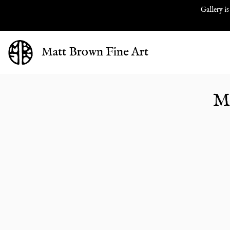
Gallery is
Matt Brown Fine Art
M