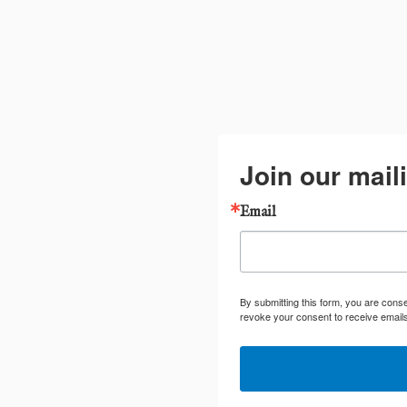
Join our maili
Email
By submitting this form, you are cons
revoke your consent to receive emails