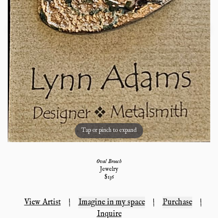
Tap or pinch to expand
Oval Brooch
Jewelry
$
136
View Artist
|
Imagine in my space
|
Purchase
|
Inquire