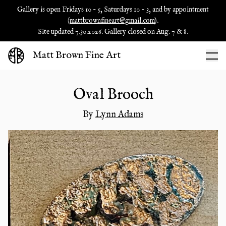
Gallery is open Fridays 10 - 5, Saturdays 10 - 3, and by appointment
(
mattbrownfineart@gmail.com
).
Site updated 7.30.2026. Gallery closed on Aug. 7 & 8.
Matt Brown Fine Art
Oval Brooch
By
Lynn Adams