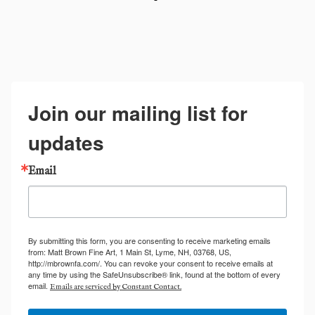
Join our mailing list for
updates
Email
By submitting this form, you are consenting to receive marketing emails
from: Matt Brown Fine Art, 1 Main St, Lyme, NH, 03768, US,
http://mbrownfa.com/. You can revoke your consent to receive emails at
any time by using the SafeUnsubscribe® link, found at the bottom of every
email.
Emails are serviced by Constant Contact.