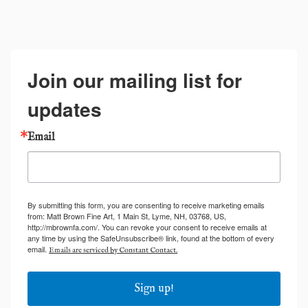
Join our mailing list for
updates
Email
By submitting this form, you are consenting to receive marketing emails
from: Matt Brown Fine Art, 1 Main St, Lyme, NH, 03768, US,
http://mbrownfa.com/. You can revoke your consent to receive emails at
any time by using the SafeUnsubscribe® link, found at the bottom of every
email.
Emails are serviced by Constant Contact.
Sign up!