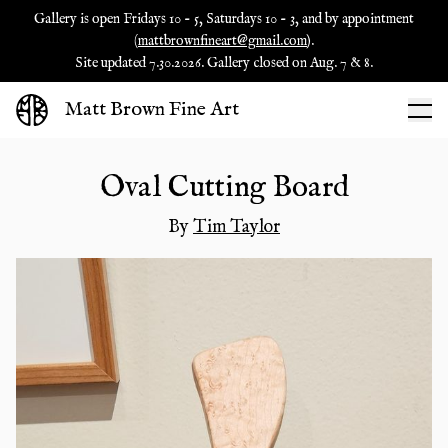
Gallery is open Fridays 10 - 5, Saturdays 10 - 3, and by appointment
(
mattbrownfineart@gmail.com
).
Site updated 7.30.2026. Gallery closed on Aug. 7 & 8.
Matt Brown Fine Art
Oval Cutting Board
By
Tim Taylor