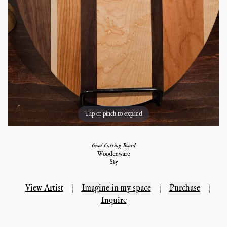
Tap or pinch to expand
Oval Cutting Board
Woodenware
$
85
View Artist
|
Imagine in my space
|
Purchase
|
Inquire