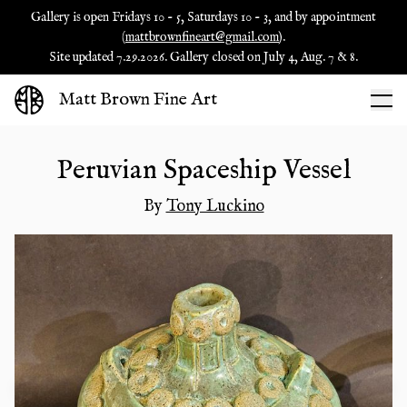
Gallery is open Fridays 10 - 5, Saturdays 10 - 3, and by appointment
(
mattbrownfineart@gmail.com
).
Site updated 7.29.2026. Gallery closed on July 4, Aug. 7 & 8.
Matt Brown Fine Art
Peruvian Spaceship Vessel
By
Tony Luckino