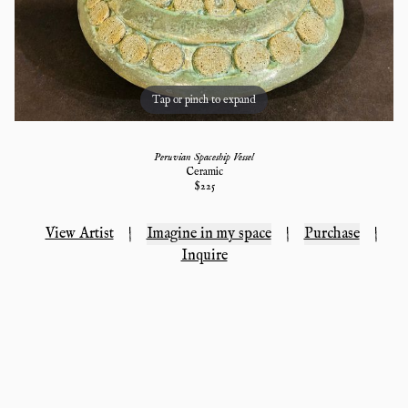
Tap or pinch to expand
Peruvian Spaceship Vessel
Ceramic
$
225
View Artist
|
Imagine in my space
|
Purchase
|
Inquire