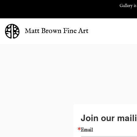
Gallery is
Matt Brown Fine Art
Join our maili
Email