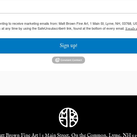
enting to receive marketing emails from: Matt Brown Fine Art, 1 Main St, Lyme, NH, 03768, U
 at any time by using the SafeUnsubscribe® link, found at the bottom of every email.
Emails a
Sign up!
tt Brown Fine Art | 1 Main Street, On the Common, Lyme, NH 03