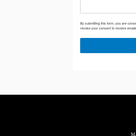
By submitting this form, you are cons
revoke your consent to receive emails
Ma