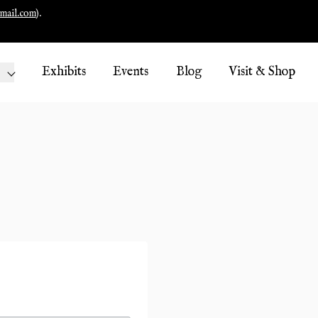
mail.com
).
Exhibits
Events
Blog
Visit & Shop