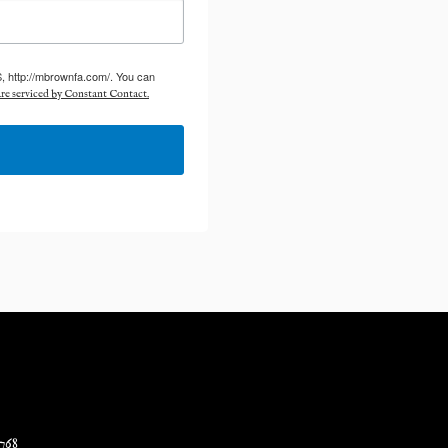
S, http://mbrownfa.com/. You can
re serviced by Constant Contact.
768