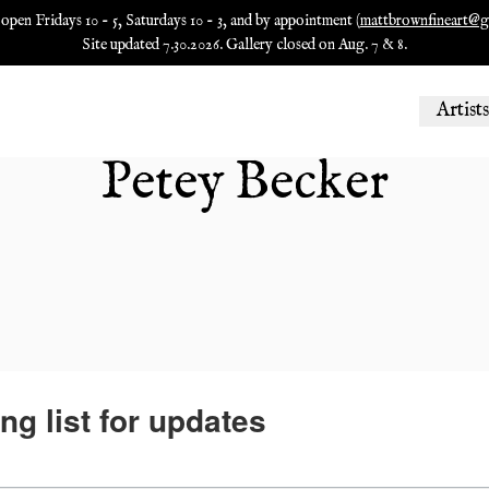
 open Fridays 10 - 5, Saturdays 10 - 3, and by appointment (
mattbrownfineart@g
Site updated 7.30.2026. Gallery closed on Aug. 7 & 8.
Artists
Petey Becker
ng list for updates