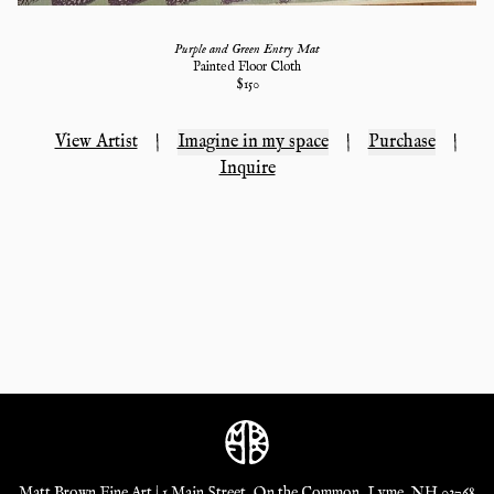
Purple and Green Entry Mat
Painted Floor Cloth
$
150
View Artist
|
Imagine in my space
|
Purchase
|
Inquire
Matt Brown Fine Art | 1 Main Street, On the Common, Lyme, NH 03768