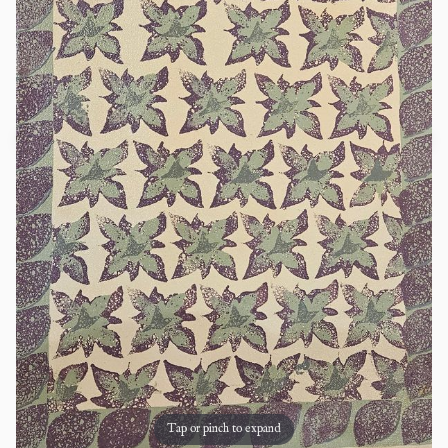
Tap or pinch to expand