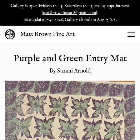
Gallery is open Fridays 10 - 5, Saturdays 10 - 3, and by appointment
(
mattbrownfineart@gmail.com
).
Site updated 7.30.2026. Gallery closed on Aug. 7 & 8.
Matt Brown Fine Art
Purple and Green Entry Mat
By
Suzani Arnold