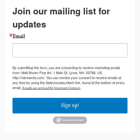
Join our mailing list for
updates
Email
By submitting this form, you are consenting to receive marketing emails
from: Matt Brown Fine Art, 1 Main St, Lyme, NH, 03768, US,
http://mbrownfa.com/. You can revoke your consent to receive emails at
any time by using the SafeUnsubscribe® link, found at the bottom of every
email.
Emails are serviced by Constant Contact.
Sign up!