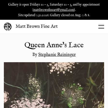
Gallery is open Fridays 10 - 5, Saturdays 10 - 3, and by appointment
(
mattbrownfineart@gmail.com
).
Site updated 7.30.2026. Gallery closed on Aug. 7 & 8.
Matt Brown Fine Art
Queen Anne's Lace
By
Stephanie Reininger