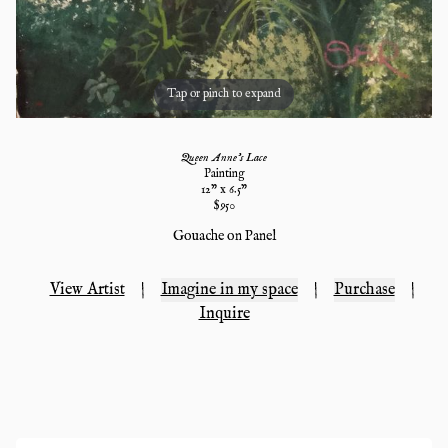
Tap or pinch to expand
Queen Anne's Lace
Painting
12
" x
6.5
"
$
950
Gouache on Panel
View Artist
|
Imagine in my space
|
Purchase
|
Inquire