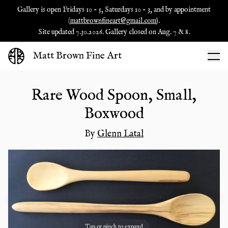
Gallery is open Fridays 10 - 5, Saturdays 10 - 3, and by appointment
(
mattbrownfineart@gmail.com
).
Site updated 7.30.2026. Gallery closed on Aug. 7 & 8.
Matt Brown Fine Art
Rare Wood Spoon, Small,
Boxwood
By
Glenn Latal
Tap or pinch to expand