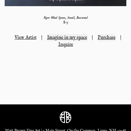
Rare Wood Spoon, Small, Boxwood
$
75
View Artist
|
Imagine in my space
|
Purchase
|
Inquire
Matt Brown Fine Art | 1 Main Street, On the Common, Lyme, NH 03768