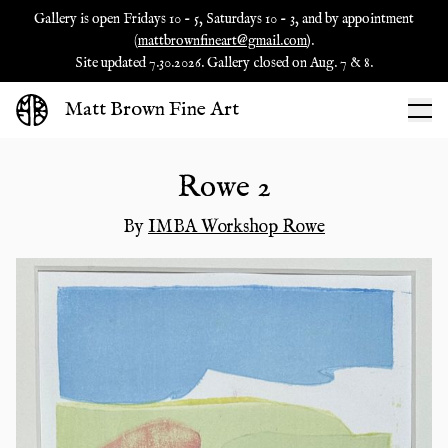
Gallery is open Fridays 10 - 5, Saturdays 10 - 3, and by appointment
(
mattbrownfineart@gmail.com
).
Site updated 7.30.2026. Gallery closed on Aug. 7 & 8.
Matt Brown Fine Art
Rowe 2
By
IMBA Workshop Rowe