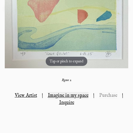
Tap or pinch to expand
Rowe 2
View Artist
|
Imagine in my space
|
Purchase
|
Inquire