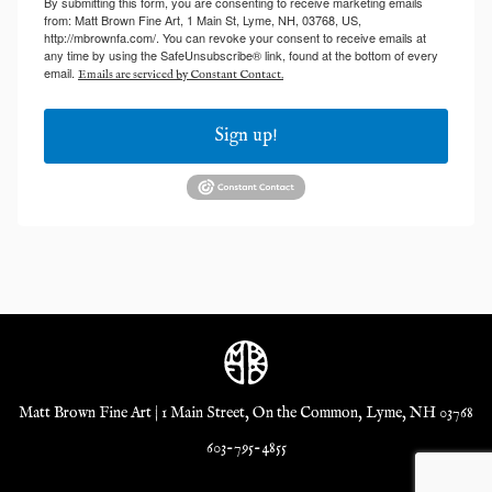
By submitting this form, you are consenting to receive marketing emails
from: Matt Brown Fine Art, 1 Main St, Lyme, NH, 03768, US,
http://mbrownfa.com/. You can revoke your consent to receive emails at
any time by using the SafeUnsubscribe® link, found at the bottom of every
email.
Emails are serviced by Constant Contact.
Sign up!
Matt Brown Fine Art | 1 Main Street, On the Common, Lyme, NH 03768
603-795-4855