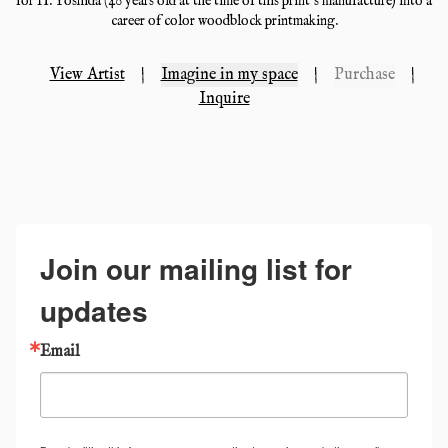
for H. Yoshida (40 years old at the time of this print's manufacture) into a
career of color woodblock printmaking.
View Artist
|
Imagine in my space
|
Purchase
|
Inquire
Join our mailing list for
updates
Email