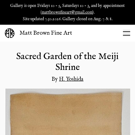
Gallery is open Fridays 10 - 5, Saturdays 10 - 3, and by appointment
(
mattbrownfineart@gmail.com
).
Site updated 7.30.2026. Gallery closed on Aug. 7 & 8.
Matt Brown Fine Art
Sacred Garden of the Meiji
Shrine
By
H. Yoshida