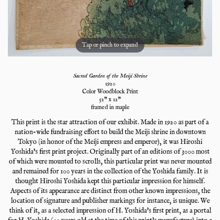
Tap or pinch to expand
Sacred Garden of the Meiji Shrine
1920
Color Woodblock Print
52
" x
12
"
framed in maple
This print is the star attraction of our exhibit. Made in 1920 as part of a
nation-wide fundraising effort to build the Meiji shrine in downtown
Tokyo (in honor of the Meiji empress and emperor), it was Hiroshi
Yoshida's first print project. Originally part of an editions of 3000 most
of which were mounted to scrolls, this particular print was never mounted
and remained for 100 years in the collection of the Yoshida family. It is
thought Hiroshi Yoshida kept this particular impression for himself.
Aspects of its appearance are distinct from other known impressions, the
location of signature and publisher markings for instance, is unique. We
think of it, as a selected impression of H. Yoshida's first print, as a portal