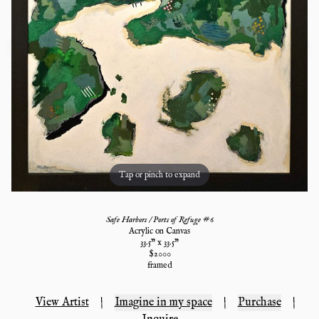
Tap or pinch to expand
Safe Harbors / Ports of Refuge #6
Acrylic on Canvas
33.5
" x
33.5
"
$
2000
framed
View Artist
|
Imagine in my space
|
Purchase
|