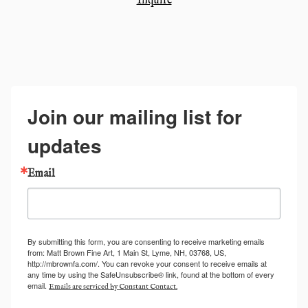
Inquire
Join our mailing list for
updates
Email
By submitting this form, you are consenting to receive marketing emails
from: Matt Brown Fine Art, 1 Main St, Lyme, NH, 03768, US,
http://mbrownfa.com/. You can revoke your consent to receive emails at
any time by using the SafeUnsubscribe® link, found at the bottom of every
email.
Emails are serviced by Constant Contact.