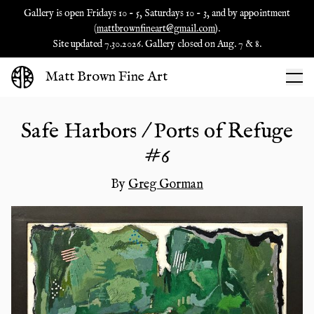
Gallery is open Fridays 10 - 5, Saturdays 10 - 3, and by appointment
(
mattbrownfineart@gmail.com
).
Site updated 7.30.2026. Gallery closed on Aug. 7 & 8.
Matt Brown Fine Art
Safe Harbors / Ports of Refuge
#6
By
Greg Gorman