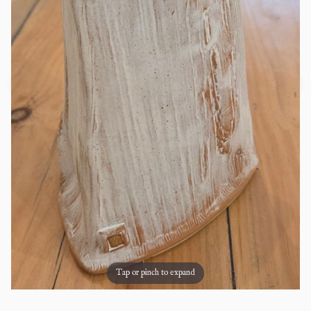
Tap or pinch to expand