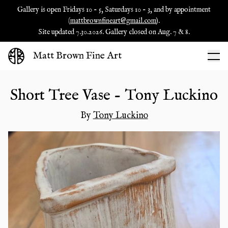
Gallery is open Fridays 10 - 5, Saturdays 10 - 3, and by appointment
(
mattbrownfineart@gmail.com
).
Site updated 7.30.2026. Gallery closed on Aug. 7 & 8.
Matt Brown Fine Art
Short Tree Vase - Tony Luckino
By
Tony Luckino