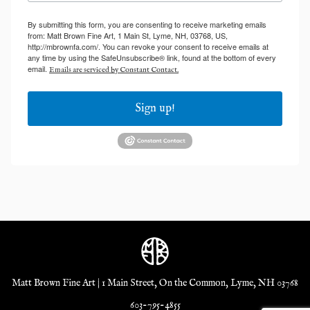
By submitting this form, you are consenting to receive marketing emails
from: Matt Brown Fine Art, 1 Main St, Lyme, NH, 03768, US,
http://mbrownfa.com/. You can revoke your consent to receive emails at
any time by using the SafeUnsubscribe® link, found at the bottom of every
email.
Emails are serviced by Constant Contact.
Sign up!
Matt Brown Fine Art | 1 Main Street, On the Common, Lyme, NH 03768
603-795-4855