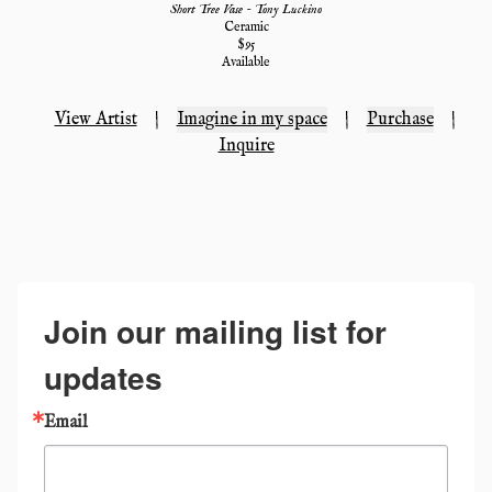
Short Tree Vase - Tony Luckino
Ceramic
$
95
Available
View Artist
|
Imagine in my space
|
Purchase
|
Inquire
Join our mailing list for
updates
Email