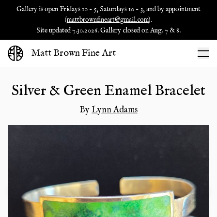
Gallery is open Fridays 10 - 5, Saturdays 10 - 3, and by appointment
(
mattbrownfineart@gmail.com
).
Site updated 7.30.2026. Gallery closed on Aug. 7 & 8.
Matt Brown Fine Art
Silver & Green Enamel Bracelet
By
Lynn Adams