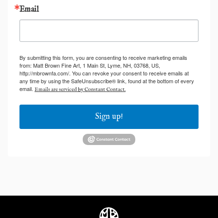
Email
By submitting this form, you are consenting to receive marketing emails
from: Matt Brown Fine Art, 1 Main St, Lyme, NH, 03768, US,
http://mbrownfa.com/. You can revoke your consent to receive emails at
any time by using the SafeUnsubscribe® link, found at the bottom of every
email.
Emails are serviced by Constant Contact.
Sign up!