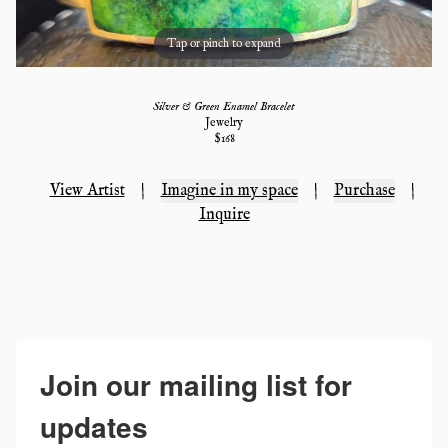
Tap or pinch to expand
Silver & Green Enamel Bracelet
Jewelry
$
168
View Artist
|
Imagine in my space
|
Purchase
|
Inquire
Join our mailing list for
updates