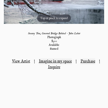
Tap or pinch to expand
Snowy Tree, Covered Bridge Behind - John Lehet
Photograph
$
300
Available
framed
View Artist
|
Imagine in my space
|
Purchase
|
Inquire