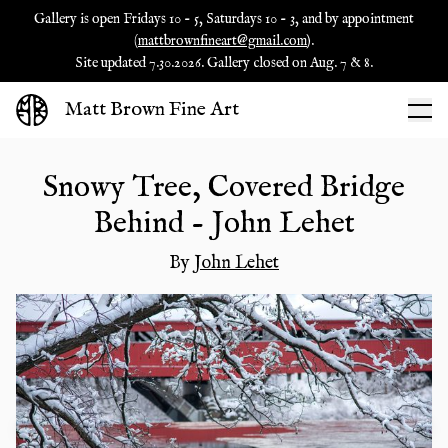
Gallery is open Fridays 10 - 5, Saturdays 10 - 3, and by appointment
(
mattbrownfineart@gmail.com
).
Site updated 7.30.2026. Gallery closed on Aug. 7 & 8.
Matt Brown Fine Art
Snowy Tree, Covered Bridge
Behind - John Lehet
By
John Lehet